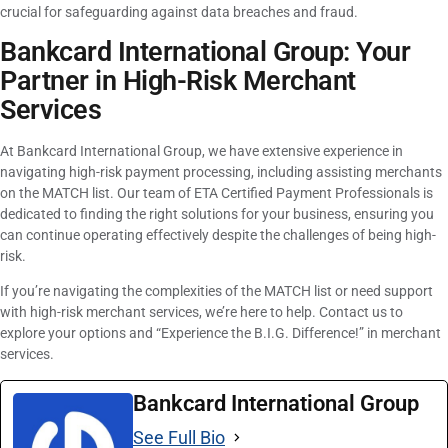
crucial for safeguarding against data breaches and fraud.
Bankcard International Group: Your
Partner in High-Risk Merchant
Services
At Bankcard International Group, we have extensive experience in
navigating high-risk payment processing, including assisting merchants
on the MATCH list. Our team of ETA Certified Payment Professionals is
dedicated to finding the right solutions for your business, ensuring you
can continue operating effectively despite the challenges of being high-
risk.
If you’re navigating the complexities of the MATCH list or need support
with high-risk merchant services, we’re here to help. Contact us to
explore your options and “Experience the B.I.G. Difference!” in merchant
services.
Bankcard International Group
See Full Bio