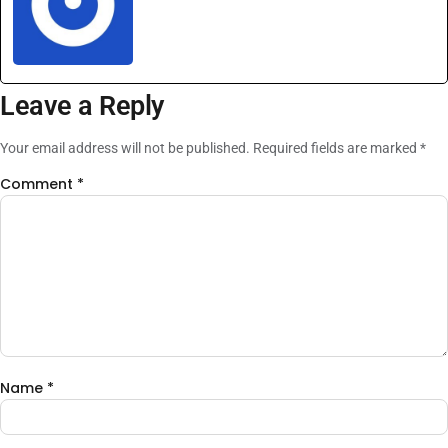
Leave a Reply
Your email address will not be published.
Required fields are marked
*
Comment
*
Name
*