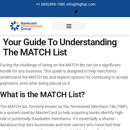
+1 (800)895-1580
info@bighqs.com
Your Guide To Understanding
The MATCH List
Facing the challenge of being on the MATCH list can be a significant
hurdle for any business. This guide is designed to help merchants
understand the MATCH list and explore options for continuing to accept
payments, even after being placed on it.
What is the MATCH List?
The MATCH list, formerly known as the Terminated Merchant File (TMF),
is a system used by MasterCard to help acquiring banks identify high-
risk or potentially fraudulent merchants. It’s essentially a shared
database that lists businesses and their owners who have had their