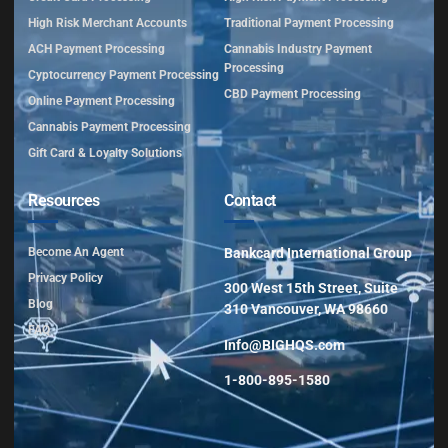
High Risk Merchant Accounts
Traditional Payment Processing
ACH Payment Processing
Cannabis Industry Payment
Processing
Cyptocurrency Payment Processing
CBD Payment Processing
Online Payment Processing
Cannabis Payment Processing
Gift Card & Loyalty Solutions
Resources
Contact
Become An Agent
Bankcard International Group
Privacy Policy
300 West 15th Street, Suite
Blog
310 Vancouver, WA 98660
FAQ
Info@BIGHQS.com
1-800-895-1580