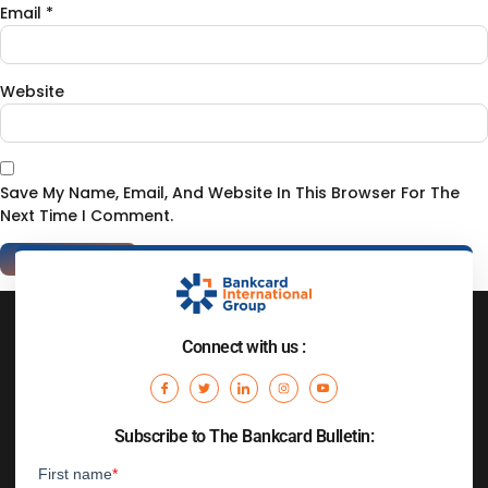
Email
*
Website
Save My Name, Email, And Website In This Browser For The
Next Time I Comment.
Connect with us :
Subscribe to The Bankcard Bulletin: