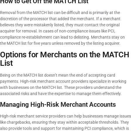
How to Get Off the MATCH List
Removal from the MATCH list can be difficult and is primarily at the
discretion of the processor that added the merchant. If a merchant
believes they were mistakenly listed, they must contact the original
acquirer for removal. In cases of non-compliance issues like PCI,
compliance re-establishment can lead to delisting. Merchants stay on
the MATCH list for five years unless removed by the listing acquirer.
Options for Merchants on the MATCH
List
Being on the MATCH list doesn’t mean the end of accepting card
payments. High-risk merchant account providers specialize in working
with businesses on the MATCH list. These providers understand the
associated risks and have the expertise to manage them effectively.
Managing High-Risk Merchant Accounts
High-risk merchant service providers can help businesses manage issues
like chargebacks, ensuring they stay within acceptable thresholds. They
also provide tools and support for maintaining PCI compliance, which is