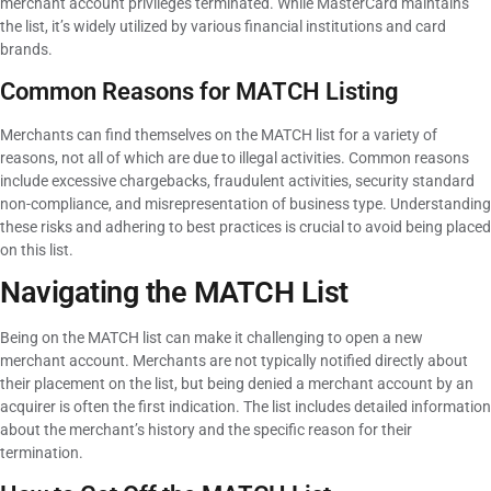
merchant account privileges terminated. While MasterCard maintains
the list, it’s widely utilized by various financial institutions and card
brands.
Common Reasons for MATCH Listing
Merchants can find themselves on the MATCH list for a variety of
reasons, not all of which are due to illegal activities. Common reasons
include excessive chargebacks, fraudulent activities, security standard
non-compliance, and misrepresentation of business type. Understanding
these risks and adhering to best practices is crucial to avoid being placed
on this list.
Navigating the MATCH List
Being on the MATCH list can make it challenging to open a new
merchant account. Merchants are not typically notified directly about
their placement on the list, but being denied a merchant account by an
acquirer is often the first indication. The list includes detailed information
about the merchant’s history and the specific reason for their
termination.