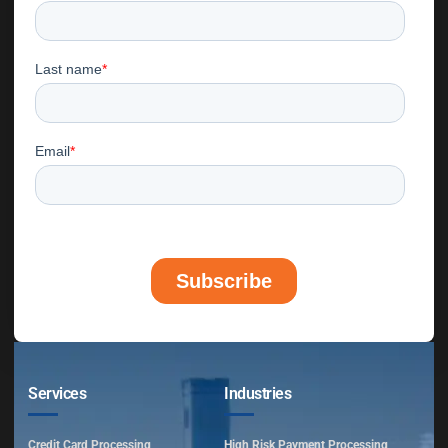
Services
Industries
Credit Card Processing
High Risk Payment Processing