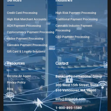
Services
Industries
Credit Card Processing
High Risk Payment Processing
High Risk Merchant Accounts
Traditional Payment Processing
ACH Payment Processing
Cannabis Industry Payment
Processing
Cyptocurrency Payment Processing
CBD Payment Processing
Online Payment Processing
Cannabis Payment Processing
Gift Card & Loyalty Solutions
Resources
Contact
Become An Agent
Bankcard International Group
Privacy Policy
300 West 15th Street, Suite
Blog
310 Vancouver, WA 98660
FAQ
Info@BIGHQS.com
1-800-895-1580