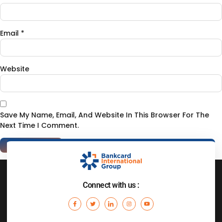
Email
*
Website
Save My Name, Email, And Website In This Browser For The
Next Time I Comment.
Connect with us :