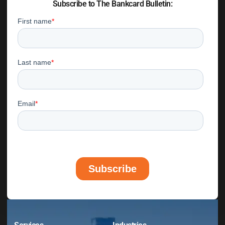
Subscribe to The Bankcard Bulletin: