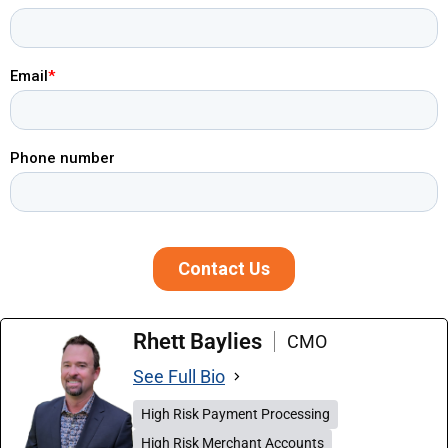
Rhett Baylies
CMO
See Full Bio
High Risk Payment Processing
High Risk Merchant Accounts