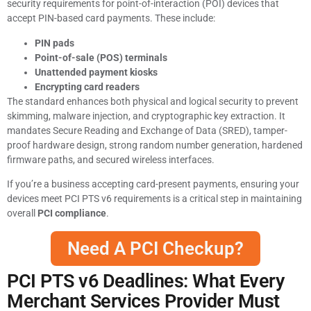
security requirements for point-of-interaction (POI) devices that
accept PIN-based card payments. These include:
PIN pads
Point-of-sale (POS) terminals
Unattended payment kiosks
Encrypting card readers
The standard enhances both physical and logical security to prevent
skimming, malware injection, and cryptographic key extraction. It
mandates Secure Reading and Exchange of Data (SRED), tamper-
proof hardware design, strong random number generation, hardened
firmware paths, and secured wireless interfaces.
If you’re a business accepting card-present payments, ensuring your
devices meet PCI PTS v6 requirements is a critical step in maintaining
overall
PCI compliance
.
Need A PCI Checkup?
PCI PTS v6 Deadlines: What Every
Merchant Services Provider Must