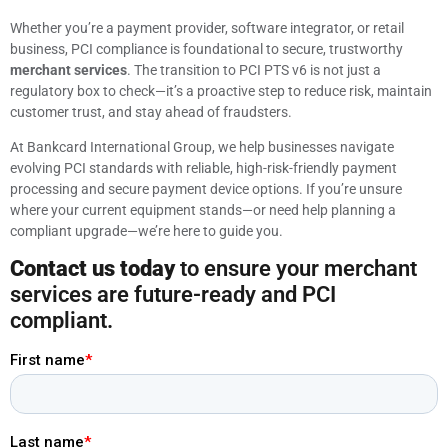
Whether you’re a payment provider, software integrator, or retail
business, PCI compliance is foundational to secure, trustworthy
merchant services
. The transition to PCI PTS v6 is not just a
regulatory box to check—it’s a proactive step to reduce risk, maintain
customer trust, and stay ahead of fraudsters.
At Bankcard International Group, we help businesses navigate
evolving PCI standards with reliable, high-risk-friendly payment
processing and secure payment device options. If you’re unsure
where your current equipment stands—or need help planning a
compliant upgrade—we’re here to guide you.
Contact us today
to ensure your merchant
services are future-ready and PCI
compliant.