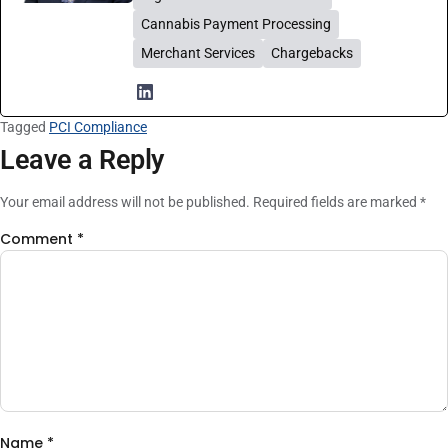
Cannabis Payment Processing
Merchant Services
Chargebacks
Tagged
PCI Compliance
Leave a Reply
Your email address will not be published.
Required fields are marked
*
Comment
*
Name
*