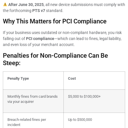
After June 30, 2025
, all new device submissions must comply with
the forthcoming
PTS v7
standard.
Why This Matters for PCI Compliance
If your business uses outdated or non-compliant hardware, you risk
falling out of
PCI compliance
—which can lead to fines, legal liability,
and even loss of your merchant account.
Penalties for Non-Compliance Can Be
Steep:
Penalty Type
Cost
Monthly fines from card brands
$5,000 to $100,000+
via your acquirer
Breach-related fines per
Up to $500,000
incident