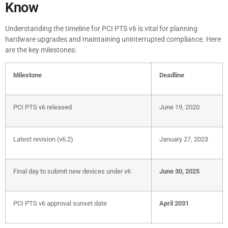
Know
Understanding the timeline for PCI PTS v6 is vital for planning
hardware upgrades and maintaining uninterrupted compliance. Here
are the key milestones:
Milestone
Deadline
PCI PTS v6 released
June 19, 2020
Latest revision (v6.2)
January 27, 2023
Final day to submit new devices under v6
June 30, 2025
PCI PTS v6 approval sunset date
April 2031