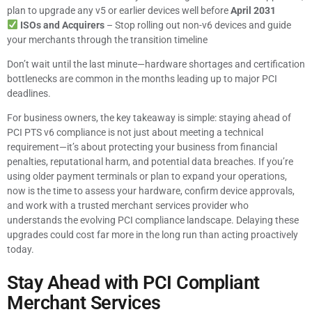
plan to upgrade any v5 or earlier devices well before
April 2031
ISOs and Acquirers
– Stop rolling out non-v6 devices and guide
your merchants through the transition timeline
Don’t wait until the last minute—hardware shortages and certification
bottlenecks are common in the months leading up to major PCI
deadlines.
For business owners, the key takeaway is simple: staying ahead of
PCI PTS v6 compliance is not just about meeting a technical
requirement—it’s about protecting your business from financial
penalties, reputational harm, and potential data breaches. If you’re
using older payment terminals or plan to expand your operations,
now is the time to assess your hardware, confirm device approvals,
and work with a trusted merchant services provider who
understands the evolving PCI compliance landscape. Delaying these
upgrades could cost far more in the long run than acting proactively
today.
Stay Ahead with PCI Compliant
Merchant Services