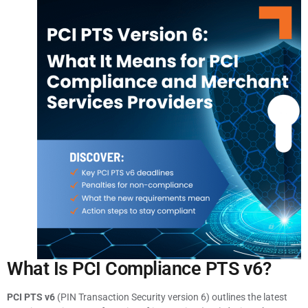
What Is PCI Compliance PTS v6?
PCI PTS v6
(PIN Transaction Security version 6) outlines the latest