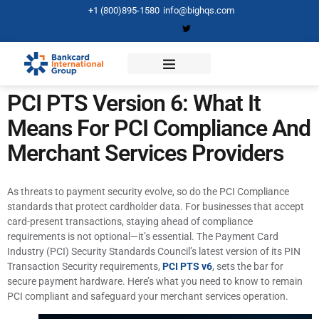
+1 (800)895-1580
info@bighqs.com
PCI PTS Version 6: What It
Means For PCI Compliance And
Merchant Services Providers
As threats to payment security evolve, so do the PCI Compliance
standards that protect cardholder data. For businesses that accept
card-present transactions, staying ahead of compliance
requirements is not optional—it’s essential. The Payment Card
Industry (PCI) Security Standards Council’s latest version of its PIN
Transaction Security requirements,
PCI PTS v6
, sets the bar for
secure payment hardware. Here’s what you need to know to remain
PCI compliant and safeguard your merchant services operation.