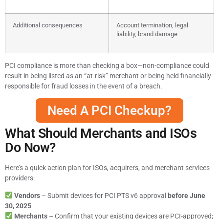
Additional consequences
Account termination, legal
liability, brand damage
PCI compliance is more than checking a box—non-compliance could
result in being listed as an “at-risk” merchant or being held financially
responsible for fraud losses in the event of a breach.
Need A PCI Checkup?
What Should Merchants and ISOs
Do Now?
Here’s a quick action plan for ISOs, acquirers, and merchant services
providers:
Vendors
– Submit devices for PCI PTS v6 approval
before June
30, 2025
Merchants
– Confirm that your existing devices are PCI-approved;