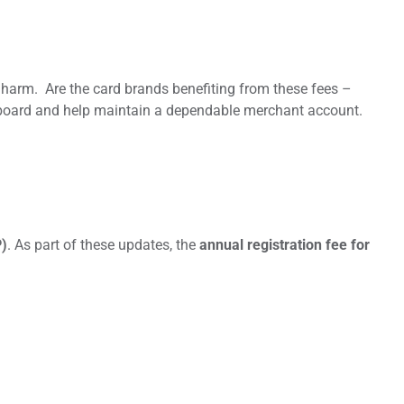
harm. Are the card brands benefiting from these fees –
ve board and help maintain a dependable merchant account.
P)
. As part of these updates, the
annual registration fee for