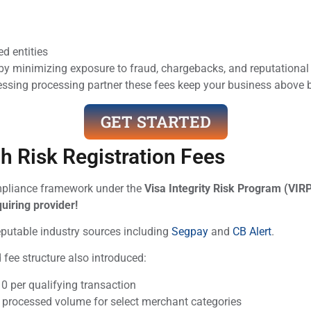
d entities
 minimizing exposure to fraud, chargebacks, and reputational 
rocessing processing partner these fees keep your business abo
GET STARTED
h Risk Registration Fees
compliance framework under the
Visa Integrity Risk Program (VIR
uiring provider!
reputable industry sources including
Segpay
and
CB Alert
.
ed fee structure also introduced:
0 per qualifying transaction
 processed volume for select merchant categories