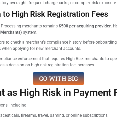
latory oversight, frequent chargebacks, or complex risk exposure.
to High Risk Registration Fees
nt Processing merchants remains
$500 per acquiring provider
. H
 Merchants)
system.
s to check a merchant’s compliance history before onboarding
als when applying for new merchant accounts.
ompliance enforcement that requires High Risk merchants to ope
s a decision on high risk registration fee increases.
GO WITH BIG
t as High Risk in Payment
ons, including:
ceuticals, firearms, travel, gaming, or online subscriptions