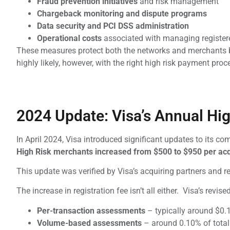
Fraud prevention initiatives
and risk management
Chargeback monitoring and dispute programs
Data security and PCI DSS administration
Operational costs
associated with managing registere
These measures protect both the networks and merchants by
highly likely, however, with the right high risk payment p
2024 Update: Visa’s Annual Hig
In April 2024, Visa introduced significant updates to its 
High Risk merchants increased from $500 to $950 per acq
This update was verified by Visa’s acquiring partners and 
The increase in registration fee isn’t all either. Visa’s revis
Per-transaction assessments
– typically around $0.1
Volume-based assessments
– around 0.10% of total