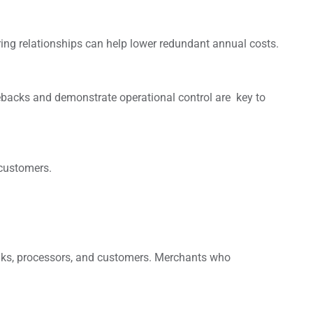
ring relationships can help lower redundant annual costs.
gebacks and demonstrate operational control are key to
 customers.
anks, processors, and customers. Merchants who