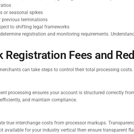
ratios
s or seasonal spikes
r previous terminations
ject to shifting legal frameworks
etermine registration and monitoring requirements. Understandi
 Registration Fees and Red
merchants can take steps to control their total processing costs.
t processing ensures your account is structured correctly from
 efficiently, and maintain compliance.
te true interchange costs from processor markups. Transparency
t available for your industry vertical then ensure transparent flat 