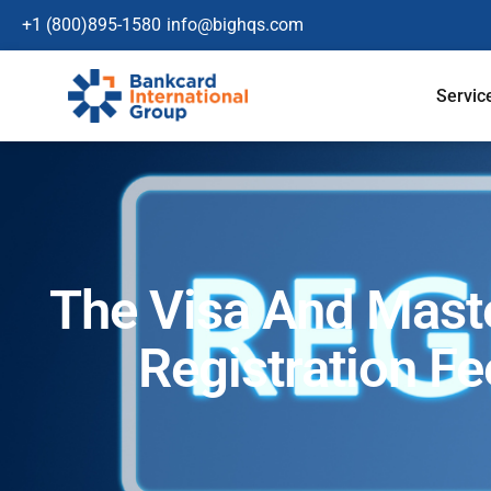
+1 (800)895-1580
info@bighqs.com
Servic
The Visa And Mast
Registration F