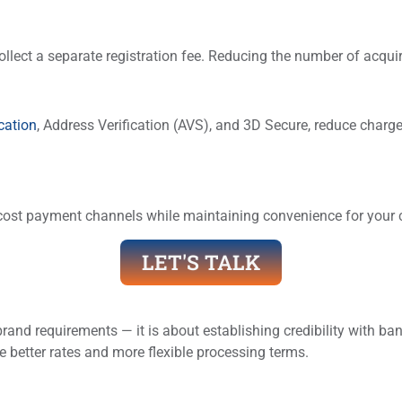
llect a separate registration fee. Reducing the number of acqui
cation
, Address Verification (AVS), and 3D Secure, reduce char
cost payment channels while maintaining convenience for your
LET'S TALK
rand requirements — it is about establishing credibility with b
better rates and more flexible processing terms.