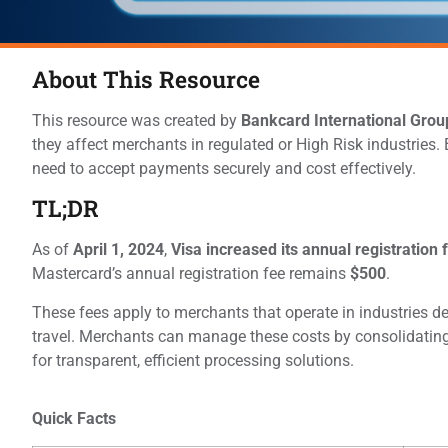
About This Resource
This resource was created by
Bankcard International Grou
they affect merchants in regulated or High Risk industries.
need to accept payments securely and cost effectively.
TL;DR
As of
April 1, 2024
,
Visa increased its annual registration
Mastercard’s annual registration fee remains
$500
.
These fees apply to merchants that operate in industries d
travel. Merchants can manage these costs by consolidating
for transparent, efficient processing solutions.
Quick Facts