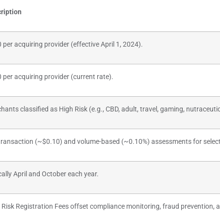
ription
 per acquiring provider (effective April 1, 2024).
 per acquiring provider (current rate).
hants classified as High Risk (e.g., CBD, adult, travel, gaming, nutraceuti
transaction (~$0.10) and volume-based (~0.10%) assessments for selec
cally April and October each year.
 Risk Registration Fees offset compliance monitoring, fraud prevention, a