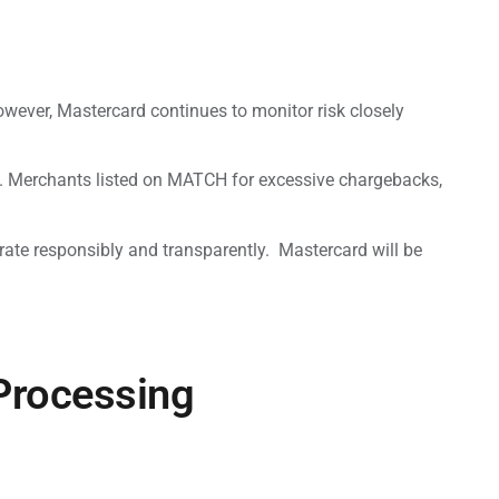
owever, Mastercard continues to monitor risk closely
. Merchants listed on MATCH for excessive chargebacks,
rate responsibly and transparently. Mastercard will be
 Processing