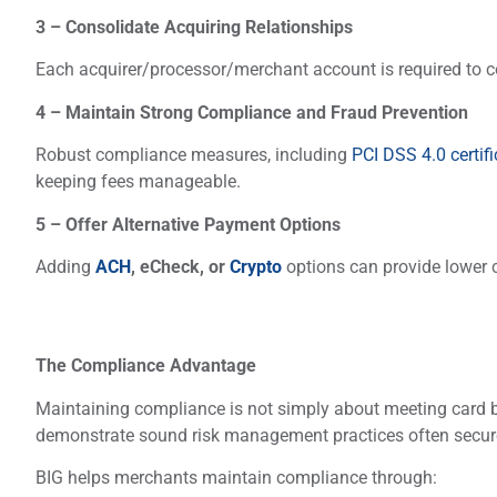
3 – Consolidate Acquiring Relationships
Each acquirer/processor/merchant account is required to co
4 – Maintain Strong Compliance and Fraud Prevention
Robust compliance measures, including
PCI DSS 4.0 certifi
keeping fees manageable.
5 – Offer Alternative Payment Options
Adding
ACH
, eCheck, or
Crypto
options can provide lower 
The Compliance Advantage
Maintaining compliance is not simply about meeting card b
demonstrate sound risk management practices often secure 
BIG helps merchants maintain compliance through: