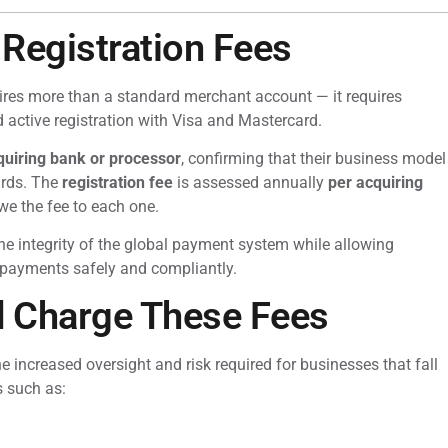
Registration Fees
ires more than a standard merchant account — it requires
d active registration with Visa and Mastercard.
cquiring bank or processor
, confirming that their business model
ards. The
registration fee
is assessed annually
per acquiring
we the fee to each one.
the integrity of the global payment system while allowing
 payments safely and compliantly.
d Charge These Fees
increased oversight and risk required for businesses that fall
s such as: