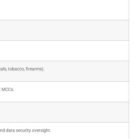
cals, tobacco, firearms).
t MCCs.
nd data security oversight.