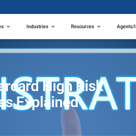
es
Industries
Resources
Agents/
ercard High Risk
ees Explained