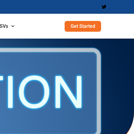
Get Started
ISVs