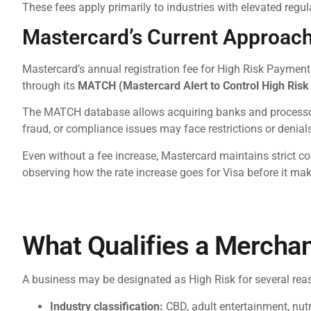
These fees apply primarily to industries with elevated regu
Mastercard’s Current Approach 
Mastercard’s annual registration fee for High Risk Payme
through its
MATCH (Mastercard Alert to Control High Risk
The MATCH database allows acquiring banks and processor
fraud, or compliance issues may face restrictions or deni
Even without a fee increase, Mastercard maintains strict c
observing how the rate increase goes for Visa before it make
What Qualifies a Merchan
A business may be designated as High Risk for several reas
Industry classification:
CBD, adult entertainment, nutra