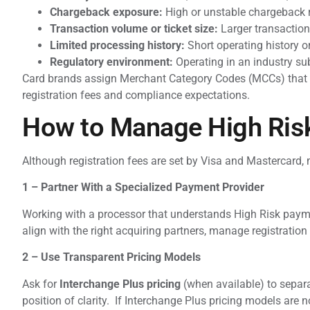
Chargeback exposure:
High or unstable chargeback 
Transaction volume or ticket size:
Larger transaction
Limited processing history:
Short operating history o
Regulatory environment:
Operating in an industry sub
Card brands assign Merchant Category Codes (MCCs) that d
registration fees and compliance expectations.
How to Manage High Risk
Although registration fees are set by Visa and Mastercard, 
1 – Partner With a Specialized Payment Provider
Working with a processor that understands High Risk paymen
align with the right acquiring partners, manage registration
2 – Use Transparent Pricing Models
Ask for
Interchange Plus pricing
(when available) to separa
position of clarity. If Interchange Plus pricing models are no