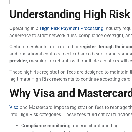
Understanding High Risk 
Operating in a
High Risk Payment Processing
industry requ
adherence to strict network rules, compliance oversight, an
Certain merchants are required to
register through their a
and operational controls meet enhanced card brand stand
provider
, meaning merchants with multiple acquirers will o
These high risk registration fees are designed to maintain 
legitimate High Risk merchants to continue accepting card
Why Visa and Mastercar
Visa
and Mastercard impose registration fees to manage the 
into High Risk categories. These fees fund critical function
Compliance monitoring
and merchant auditing