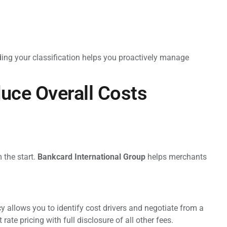
ng your classification helps you proactively manage
uce Overall Costs
 the start.
Bankcard International Group
helps merchants
 allows you to identify cost drivers and negotiate from a
rate pricing with full disclosure of all other fees.