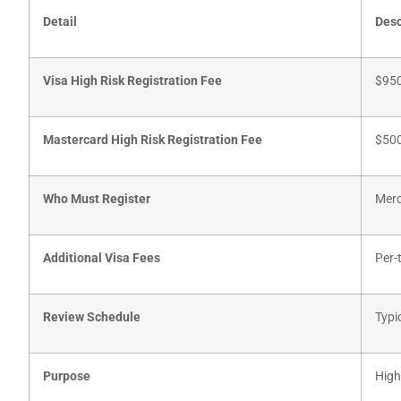
Detail
Desc
Visa High Risk Registration Fee
$950
Mastercard High Risk Registration Fee
$500
Who Must Register
Merc
Additional Visa Fees
Per-
Review Schedule
Typi
Purpose
High