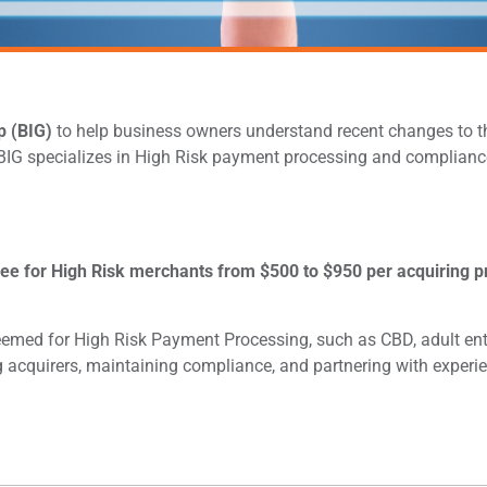
p (BIG)
to help business owners understand recent changes to th
 BIG specializes in High Risk payment processing and compliance
 fee for High Risk merchants from $500 to $950 per acquiring p
eemed for High Risk Payment Processing, such as CBD, adult ente
 acquirers, maintaining compliance, and partnering with experi