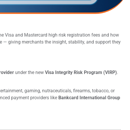
e Visa and Mastercard high risk registration fees and how
 — giving merchants the insight, stability, and support they
rovider
under the new
Visa Integrity Risk Program (VIRP)
.
rtainment, gaming, nutraceuticals, firearms, tobacco, or
enced payment providers like
Bankcard International Group