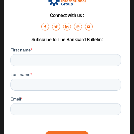
Connect with us :
Subscribe to The Bankcard Bulletin: