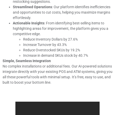
restocking suggestions.
Streamlined Operations
: Our platform identifies inefficiencies
and opportunities to cut costs, helping you maximize margins
effortlessly.
Actionable Insights
: From identifying best-selling items to
highlighting areas for improvement, the platform gives you a
competitive edge.
Reduce Inventory Dollars by 27.6%
Increase Turnover by 43.3%
Reduce Overstocked SKUs by 19.2%
Increase in demand SKUs stock by 40.7%
Simple, Seamless Integration
No complex installations or additional fees. Our AI-powered solutions
integrate directly with your existing POS and ATM systems, giving you
all these powerful tools with minimal setup. It’s free, easy to use, and
built to boost your bottom line.