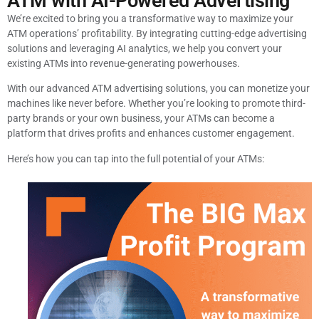
ATM with AI-Powered Advertising
We’re excited to bring you a transformative way to maximize your
ATM operations’ profitability. By integrating cutting-edge advertising
solutions and leveraging AI analytics, we help you convert your
existing ATMs into revenue-generating powerhouses.
With our advanced ATM advertising solutions, you can monetize your
machines like never before. Whether you’re looking to promote third-
party brands or your own business, your ATMs can become a
platform that drives profits and enhances customer engagement.
Here’s how you can tap into the full potential of your ATMs: