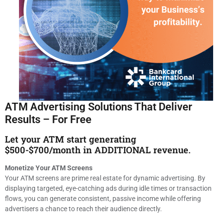
ATM Advertising Solutions That Deliver
Results – For Free
Let your ATM start generating
$500-$700/month in ADDITIONAL revenue.
Monetize Your ATM Screens
Your ATM screens are prime real estate for dynamic advertising. By
displaying targeted, eye-catching ads during idle times or transaction
flows, you can generate consistent, passive income while offering
advertisers a chance to reach their audience directly.