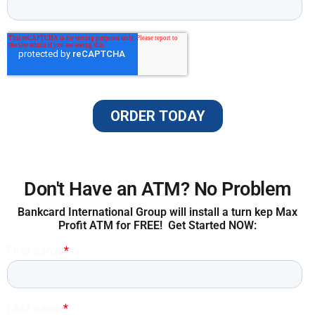
Don't Have an ATM? No Problem
Bankcard International Group will install a turn kep Max
Profit ATM for FREE! Get Started NOW: