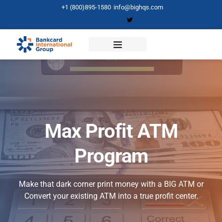
+1 (800)895-1580
info@bighqs.com
Max Profit ATM
Program
Make that dark corner print money with a BIG ATM or
Convert your existing ATM into a true profit center.