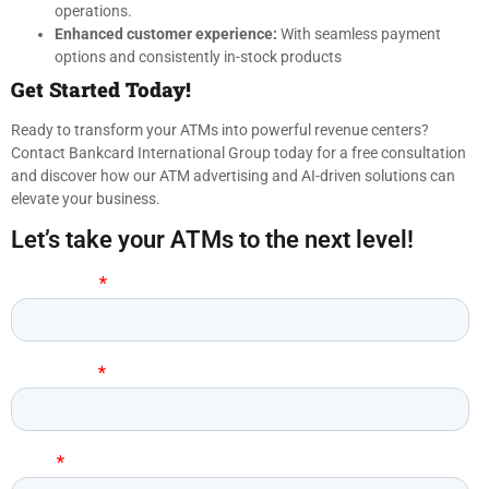
operations.
Enhanced customer experience:
With seamless payment
options and consistently in-stock products
Get Started Today!
Ready to transform your ATMs into powerful revenue centers?
Contact Bankcard International Group today for a free consultation
and discover how our ATM advertising and AI-driven solutions can
elevate your business.
Let’s take your ATMs to the next level!