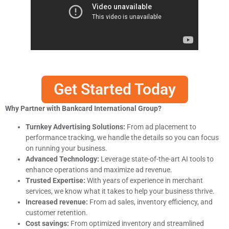
Get Started Today
Why Partner with Bankcard International Group?
Turnkey Advertising Solutions:
From ad placement to
performance tracking, we handle the details so you can focus
on running your business.
Advanced Technology:
Leverage state-of-the-art AI tools to
enhance operations and maximize ad revenue.
Trusted Expertise:
With years of experience in merchant
services, we know what it takes to help your business thrive.
Increased revenue:
From ad sales, inventory efficiency, and
customer retention.
Cost savings:
From optimized inventory and streamlined