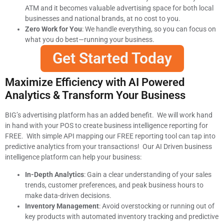
ATM and it becomes valuable advertising space for both local
businesses and national brands, at no cost to you.
Zero Work for You
: We handle everything, so you can focus on
what you do best—running your business.
Get Started Today
Maximize Efficiency with AI Powered
Analytics & Transform Your Business
BIG’s advertising platform has an added benefit. We will work hand
in hand with your POS to create business intelligence reporting for
FREE. With simple API mapping our FREE reporting tool can tap into
predictive analytics from your transactions! Our AI Driven business
intelligence platform can help your business:
In-Depth Analytics
: Gain a clear understanding of your sales
trends, customer preferences, and peak business hours to
make data-driven decisions.
Inventory Management
: Avoid overstocking or running out of
key products with automated inventory tracking and predictive