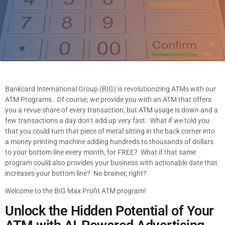
Bankcard International Group (BIG) is revolutionizing ATMs with our
ATM Programs. Of course, we provide you with an ATM that offers
you a revue share of every transaction, but ATM usage is down and a
few transactions a day don’t add up very fast. What if we told you
that you could turn that piece of metal sitting in the back corner into
a money printing machine adding hundreds to thousands of dollars
to your bottom line every month, for FREE? What if that same
program could also provides your business with actionable date that
increases your bottom line? No brainer, right?
Welcome to the BIG Max Profit ATM program!
Unlock the Hidden Potential of Your