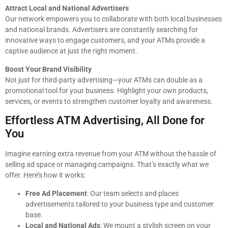
Attract Local and National Advertisers
Our network empowers you to collaborate with both local businesses
and national brands. Advertisers are constantly searching for
innovative ways to engage customers, and your ATMs provide a
captive audience at just the right moment.
Boost Your Brand Visibility
Not just for third-party advertising—your ATMs can double as a
promotional tool for your business. Highlight your own products,
services, or events to strengthen customer loyalty and awareness.
Effortless ATM Advertising, All Done for
You
Imagine earning extra revenue from your ATM without the hassle of
selling ad space or managing campaigns. That’s exactly what we
offer. Here’s how it works:
Free Ad Placement
: Our team selects and places
advertisements tailored to your business type and customer
base.
Local and National Ads
: We mount a stylish screen on your