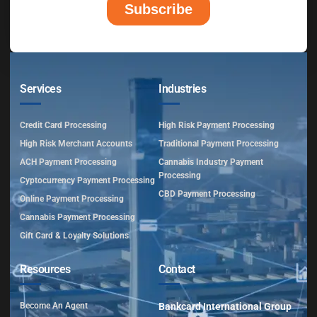
Services
Industries
Credit Card Processing
High Risk Payment Processing
High Risk Merchant Accounts
Traditional Payment Processing
ACH Payment Processing
Cannabis Industry Payment
Processing
Cyptocurrency Payment Processing
CBD Payment Processing
Online Payment Processing
Cannabis Payment Processing
Gift Card & Loyalty Solutions
Resources
Contact
Become An Agent
Bankcard International Group