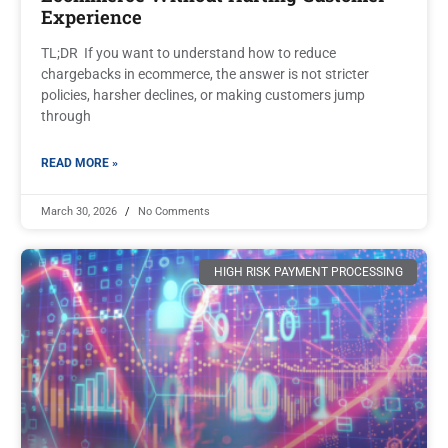
Experience
TL;DR If you want to understand how to reduce
chargebacks in ecommerce, the answer is not stricter
policies, harsher declines, or making customers jump
through
READ MORE »
March 30, 2026
No Comments
HIGH RISK PAYMENT PROCESSING