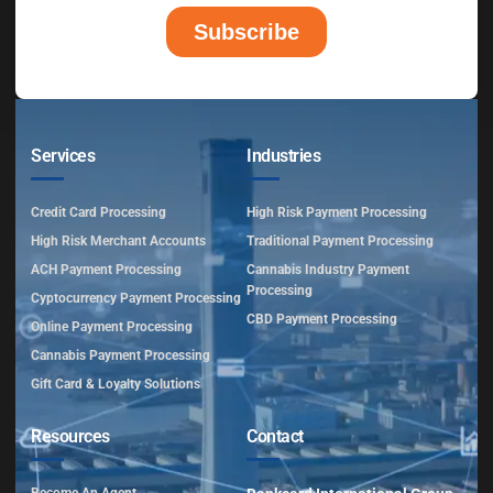
Services
Industries
Credit Card Processing
High Risk Payment Processing
High Risk Merchant Accounts
Traditional Payment Processing
ACH Payment Processing
Cannabis Industry Payment
Processing
Cyptocurrency Payment Processing
CBD Payment Processing
Online Payment Processing
Cannabis Payment Processing
Gift Card & Loyalty Solutions
Resources
Contact
Become An Agent