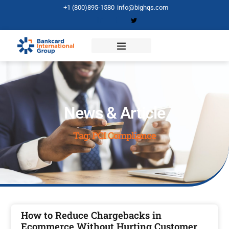
+1 (800)895-1580
info@bighqs.com
News & Article
Tag: PCI Compliance
How to Reduce Chargebacks in
Ecommerce Without Hurting Customer