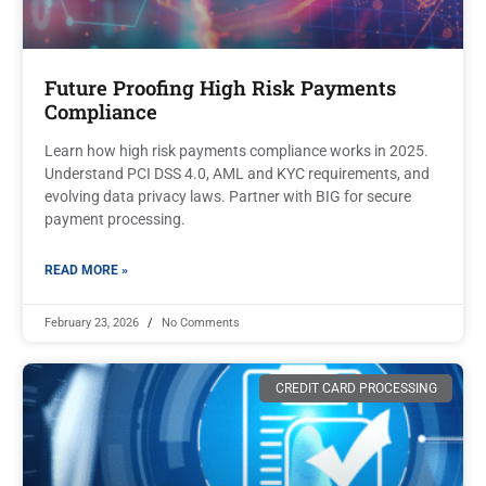
Future Proofing High Risk Payments
Compliance
Learn how high risk payments compliance works in 2025.
Understand PCI DSS 4.0, AML and KYC requirements, and
evolving data privacy laws. Partner with BIG for secure
payment processing.
READ MORE »
February 23, 2026
No Comments
CREDIT CARD PROCESSING