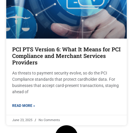
PCI PTS Version 6: What It Means for PCI
Compliance and Merchant Services
Providers
As threats to payment security evolve, so do the PCI
Compliance standards that protect cardholder data. For
businesses that accept card-present transactions, staying
ahead of
READ MORE »
June 23, 2025
No Comments