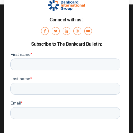
Connect with us :
Subscribe to The Bankcard Bulletin: