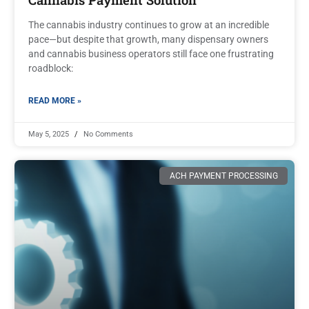
The cannabis industry continues to grow at an incredible
pace—but despite that growth, many dispensary owners
and cannabis business operators still face one frustrating
roadblock:
READ MORE »
May 5, 2025
No Comments
ACH PAYMENT PROCESSING