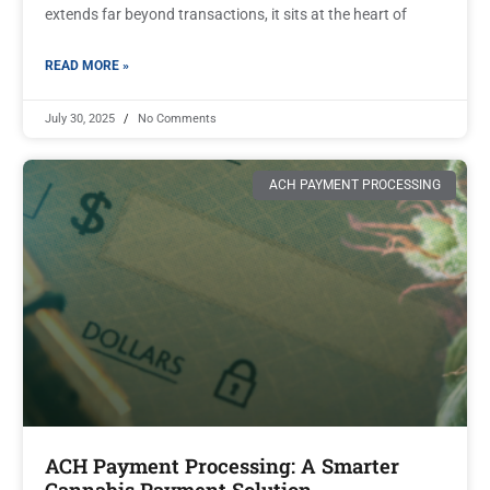
extends far beyond transactions, it sits at the heart of
READ MORE »
July 30, 2025
No Comments
ACH PAYMENT PROCESSING
ACH Payment Processing: A Smarter
Cannabis Payment Solution