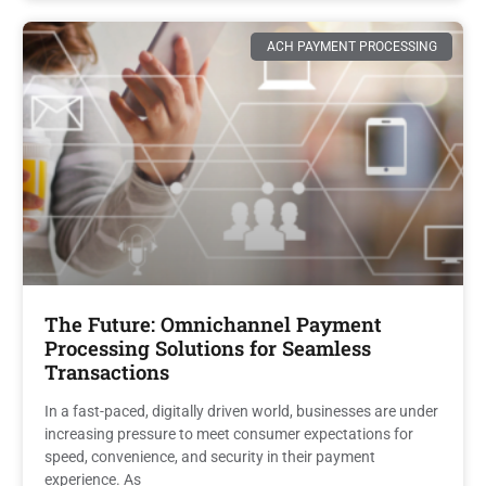
ACH PAYMENT PROCESSING
The Future: Omnichannel Payment
Processing Solutions for Seamless
Transactions
In a fast-paced, digitally driven world, businesses are under
increasing pressure to meet consumer expectations for
speed, convenience, and security in their payment
experience. As