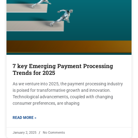
7 key Emerging Payment Processing
Trends for 2025
As we venture into 2025, the payment processing industry
is poised for transformative growth and innovation.
Technological advancements, coupled with changing
consumer preferences, are shaping
READ MORE »
January 2, 2025
No Comments