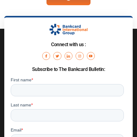
Connect with us :
Subscribe to The Bankcard Bulletin: