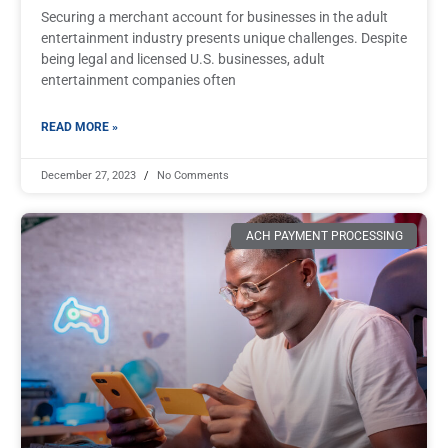
Securing a merchant account for businesses in the adult
entertainment industry presents unique challenges. Despite
being legal and licensed U.S. businesses, adult
entertainment companies often
READ MORE »
December 27, 2023
No Comments
ACH PAYMENT PROCESSING