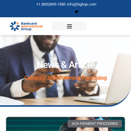
+1 (800)895-1580
info@bighqs.com
News & Article
Category: ACH Payment Processing
ACH PAYMENT PROCESSING