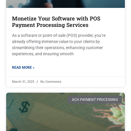
Monetize Your Software with POS
Payment Processing Services
As a software or point-of-sale (POS) provider, you’re
already offering immense value to your clients by
streamlining their operations, enhancing customer
experiences, and ensuring smooth
READ MORE »
March 31, 2025
No Comments
ACH PAYMENT PROCESSING