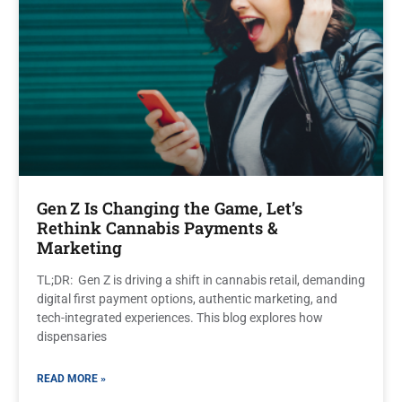
Gen Z Is Changing the Game, Let’s
Rethink Cannabis Payments &
Marketing
TL;DR: Gen Z is driving a shift in cannabis retail, demanding
digital first payment options, authentic marketing, and
tech-integrated experiences. This blog explores how
dispensaries
READ MORE »