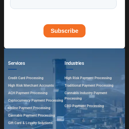
Services
Industries
Credit Card Processing
High Risk Payment Processing
High Risk Merchant Accounts
Traditional Payment Processing
ACH Payment Processing
Cannabis Industry Payment
Processing
Cyptocurrency Payment Processing
CBD Payment Processing
Online Payment Processing
Cannabis Payment Processing
Gift Card & Loyalty Solutions