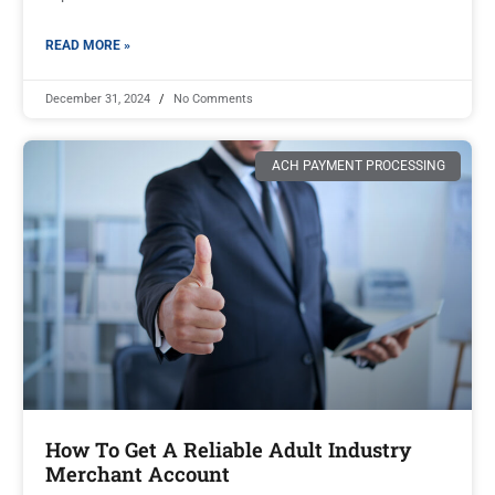
READ MORE »
December 31, 2024
No Comments
ACH PAYMENT PROCESSING
How To Get A Reliable Adult Industry
Merchant Account