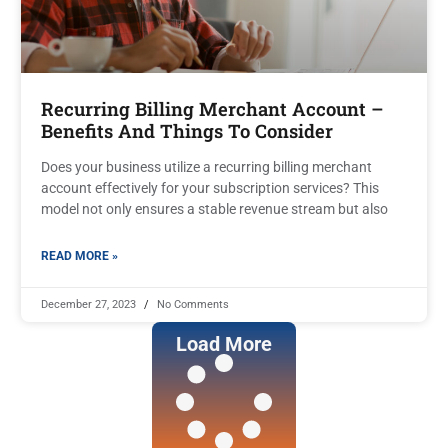
Recurring Billing Merchant Account –
Benefits And Things To Consider
Does your business utilize a recurring billing merchant
account effectively for your subscription services? This
model not only ensures a stable revenue stream but also
READ MORE »
December 27, 2023
No Comments
Load More