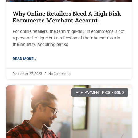
Why Online Retailers Need A High Risk
Ecommerce Merchant Account.
For online retailers, the term “high-risk” in ecommerce is not
a personal critique but a reflection of the inherent risks in
the industry. Acquiring banks
READ MORE »
December 27, 2023
No Comments
ACH PAYMENT PROCESSING