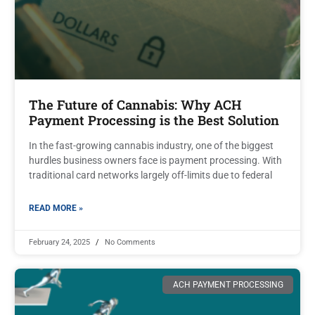
The Future of Cannabis: Why ACH
Payment Processing is the Best Solution
In the fast-growing cannabis industry, one of the biggest
hurdles business owners face is payment processing. With
traditional card networks largely off-limits due to federal
READ MORE »
February 24, 2025
No Comments
ACH PAYMENT PROCESSING