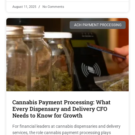
August 11, 2025
No Comments
ACH PAYMENT PROCESSING
Cannabis Payment Processing: What
Every Dispensary and Delivery CFO
Needs to Know for Growth
For financial leaders at cannabis dispensaries and delivery
services, the role cannabis payment processing plays