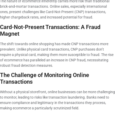
The nature of ecommerce inherently carries more risk than traditional
brick-and-mortar transactions. Online sales, especially international
ones, present challenges like Card-Not-Present (CNP) transactions,
higher chargeback rates, and increased potential for fraud.
Card-Not-Present Transactions: A Fraud
Magnet
The shift towards online shopping has made CNP transactions more
prevalent. Unlike physical card transactions, CNP purchases don’t
require a physical card, making them more susceptible to fraud. The rise
of ecommerce has paralleled an increase in CNP fraud, necessitating
robust fraud detection measures.
The Challenge of Monitoring Online
Transactions
Without a physical storefront, online businesses can be more challenging
to monitor, leading to risks like transaction laundering. Banks need to
ensure compliance and legitimacy in the transactions they process,
making ecommerce a particularly scrutinized field.