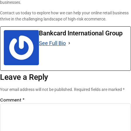
businesses.
Contact us today to explore how we can help your online retail business
thrive in the challenging landscape of high-risk ecommerce.
Bankcard International Group
See Full Bio
Leave a Reply
Your email address will not be published.
Required fields are marked
*
Comment
*