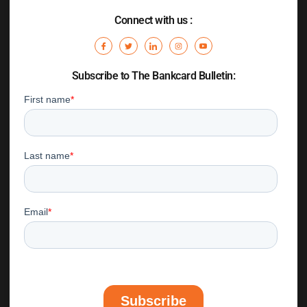
Connect with us :
Subscribe to The Bankcard Bulletin: