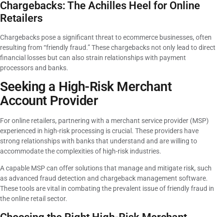
Chargebacks: The Achilles Heel for Online
Retailers
Chargebacks pose a significant threat to ecommerce businesses, often
resulting from “friendly fraud.” These chargebacks not only lead to direct
financial losses but can also strain relationships with payment
processors and banks.
Seeking a High-Risk Merchant
Account Provider
For online retailers, partnering with a merchant service provider (MSP)
experienced in high-risk processing is crucial. These providers have
strong relationships with banks that understand and are willing to
accommodate the complexities of high-risk industries.
A capable MSP can offer solutions that manage and mitigate risk, such
as advanced fraud detection and chargeback management software.
These tools are vital in combating the prevalent issue of friendly fraud in
the online retail sector.