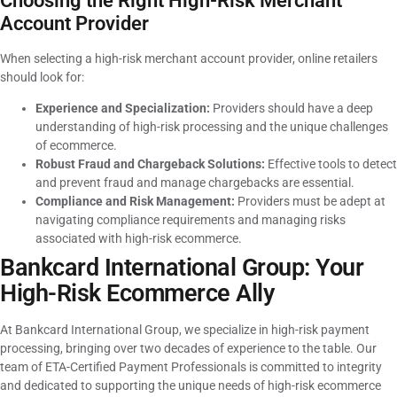
Choosing the Right High-Risk Merchant
Account Provider
When selecting a high-risk merchant account provider, online retailers
should look for:
Experience and Specialization:
Providers should have a deep
understanding of high-risk processing and the unique challenges
of ecommerce.
Robust Fraud and Chargeback Solutions:
Effective tools to detect
and prevent fraud and manage chargebacks are essential.
Compliance and Risk Management:
Providers must be adept at
navigating compliance requirements and managing risks
associated with high-risk ecommerce.
Bankcard International Group: Your
High-Risk Ecommerce Ally
At Bankcard International Group, we specialize in high-risk payment
processing, bringing over two decades of experience to the table. Our
team of ETA-Certified Payment Professionals is committed to integrity
and dedicated to supporting the unique needs of high-risk ecommerce