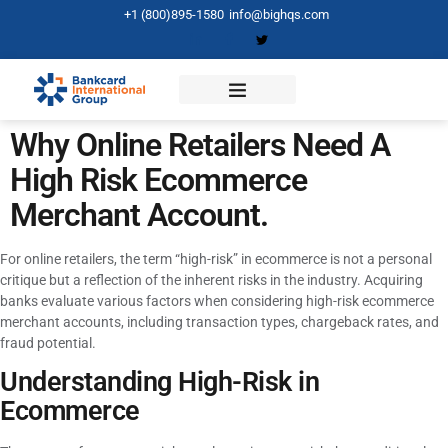
+1 (800)895-1580
info@bighqs.com
Why Online Retailers Need A
High Risk Ecommerce
Merchant Account.
For online retailers, the term “high-risk” in ecommerce is not a personal
critique but a reflection of the inherent risks in the industry. Acquiring
banks evaluate various factors when considering high-risk ecommerce
merchant accounts, including transaction types, chargeback rates, and
fraud potential.
Understanding High-Risk in
Ecommerce