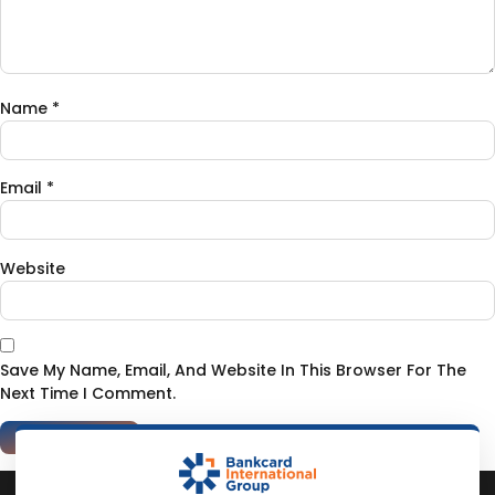
Name
*
Email
*
Website
Save My Name, Email, And Website In This Browser For The
Next Time I Comment.