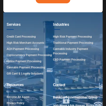
Services
Industries
Credit Card Processing
High Risk Payment Processing
High Risk Merchant Accounts
Traditional Payment Processing
ACH Payment Processing
Cannabis Industry Payment
Processing
Cyptocurrency Payment Processing
CBD Payment Processing
Online Payment Processing
Cannabis Payment Processing
Gift Card & Loyalty Solutions
Resources
Contact
Become An Agent
Bankcard International Group
Privacy Policy
300 West 15th Street, Suite