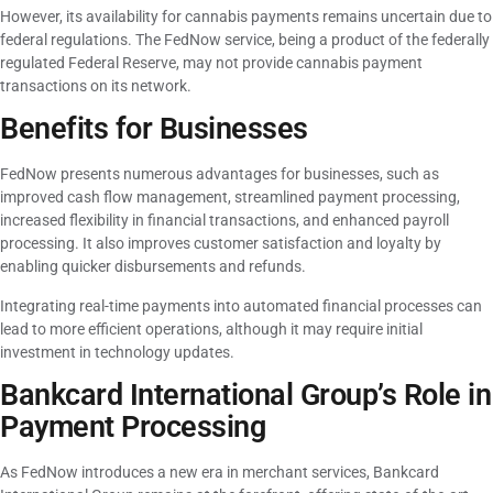
However, its availability for cannabis payments remains uncertain due to
federal regulations. The FedNow service, being a product of the federally
regulated Federal Reserve, may not provide cannabis payment
transactions on its network.
Benefits for Businesses
FedNow presents numerous advantages for businesses, such as
improved cash flow management, streamlined payment processing,
increased flexibility in financial transactions, and enhanced payroll
processing. It also improves customer satisfaction and loyalty by
enabling quicker disbursements and refunds.
Integrating real-time payments into automated financial processes can
lead to more efficient operations, although it may require initial
investment in technology updates.
Bankcard International Group’s Role in
Payment Processing
As FedNow introduces a new era in merchant services, Bankcard