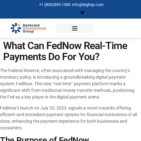
+1 (800)895-1580
info@bighqs.com
What Can FedNow Real-Time
Payments Do For You?
The Federal Reserve, often associated with managing the country’s
monetary policy, is introducing a groundbreaking digital payment
system: FedNow. This new “real-time” payment platform marks a
significant shift from traditional money transfer methods, positioning
the Fed as a key player in the digital payment arena.
FedNow’s launch on July 20, 2023, signals a move towards offering
efficient and immediate payment options for financial institutions of all
sizes, enhancing the payment experience for both businesses and
consumers.
The Purpose of FedNow