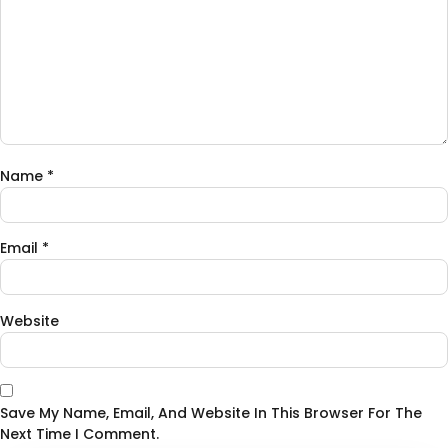
Name
*
Email
*
Website
Save My Name, Email, And Website In This Browser For The
Next Time I Comment.