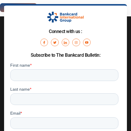
Connect with us :
Subscribe to The Bankcard Bulletin: