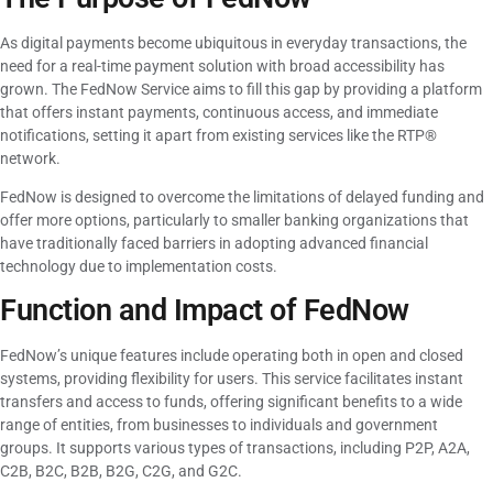
As digital payments become ubiquitous in everyday transactions, the
need for a real-time payment solution with broad accessibility has
grown. The FedNow Service aims to fill this gap by providing a platform
that offers instant payments, continuous access, and immediate
notifications, setting it apart from existing services like the RTP®
network.
FedNow is designed to overcome the limitations of delayed funding and
offer more options, particularly to smaller banking organizations that
have traditionally faced barriers in adopting advanced financial
technology due to implementation costs.
Function and Impact of FedNow
FedNow’s unique features include operating both in open and closed
systems, providing flexibility for users. This service facilitates instant
transfers and access to funds, offering significant benefits to a wide
range of entities, from businesses to individuals and government
groups. It supports various types of transactions, including P2P, A2A,
C2B, B2C, B2B, B2G, C2G, and G2C.