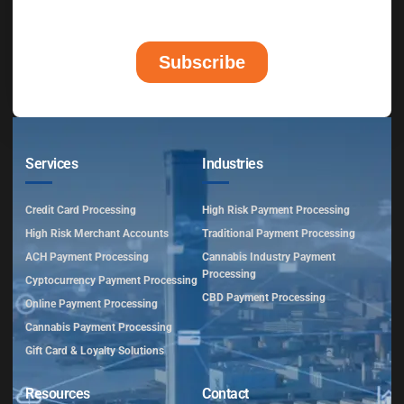
Services
Industries
Credit Card Processing
High Risk Payment Processing
High Risk Merchant Accounts
Traditional Payment Processing
ACH Payment Processing
Cannabis Industry Payment
Processing
Cyptocurrency Payment Processing
CBD Payment Processing
Online Payment Processing
Cannabis Payment Processing
Gift Card & Loyalty Solutions
Resources
Contact