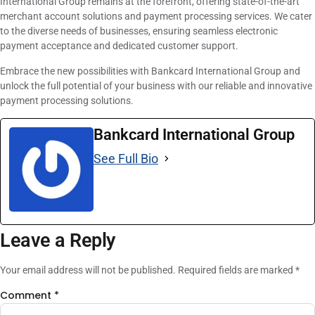
International Group remains at the forefront, offering state-of-the-art
merchant account solutions and payment processing services. We cater
to the diverse needs of businesses, ensuring seamless electronic
payment acceptance and dedicated customer support.
Embrace the new possibilities with Bankcard International Group and
unlock the full potential of your business with our reliable and innovative
payment processing solutions.
Bankcard International Group
See Full Bio
Leave a Reply
Your email address will not be published.
Required fields are marked
*
Comment
*