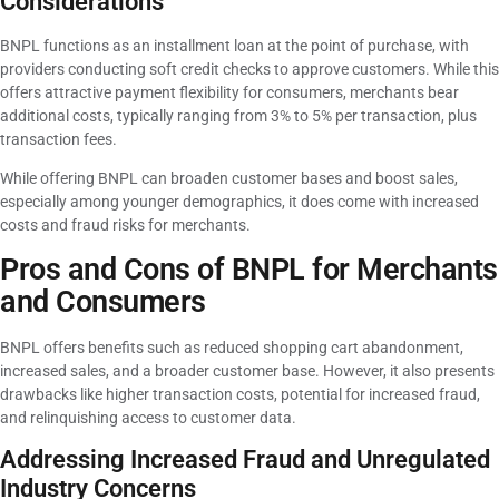
Considerations
BNPL functions as an installment loan at the point of purchase, with
providers conducting soft credit checks to approve customers. While this
offers attractive payment flexibility for consumers, merchants bear
additional costs, typically ranging from 3% to 5% per transaction, plus
transaction fees.
While offering BNPL can broaden customer bases and boost sales,
especially among younger demographics, it does come with increased
costs and fraud risks for merchants.
Pros and Cons of BNPL for Merchants
and Consumers
BNPL offers benefits such as reduced shopping cart abandonment,
increased sales, and a broader customer base. However, it also presents
drawbacks like higher transaction costs, potential for increased fraud,
and relinquishing access to customer data.
Addressing Increased Fraud and Unregulated
Industry Concerns