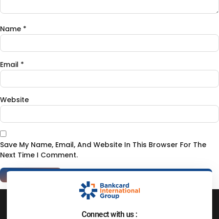
Name
*
Email
*
Website
Save My Name, Email, And Website In This Browser For The
Next Time I Comment.
Connect with us :