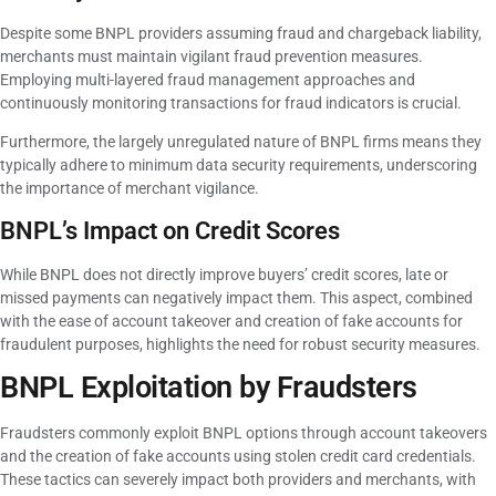
Despite some BNPL providers assuming fraud and chargeback liability,
merchants must maintain vigilant fraud prevention measures.
Employing multi-layered fraud management approaches and
continuously monitoring transactions for fraud indicators is crucial.
Furthermore, the largely unregulated nature of BNPL firms means they
typically adhere to minimum data security requirements, underscoring
the importance of merchant vigilance.
BNPL’s Impact on Credit Scores
While BNPL does not directly improve buyers’ credit scores, late or
missed payments can negatively impact them. This aspect, combined
with the ease of account takeover and creation of fake accounts for
fraudulent purposes, highlights the need for robust security measures.
BNPL Exploitation by Fraudsters
Fraudsters commonly exploit BNPL options through account takeovers
and the creation of fake accounts using stolen credit card credentials.
These tactics can severely impact both providers and merchants, with