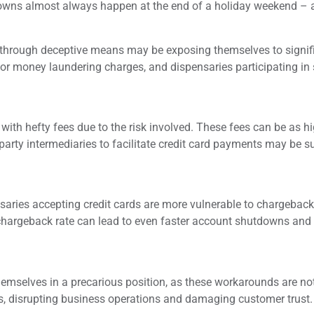
owns almost always happen at the end of a holiday weekend – an
 through deceptive means may be exposing themselves to signif
or money laundering charges, and dispensaries participating in 
th hefty fees due to the risk involved. These fees can be as hig
-party intermediaries to facilitate credit card payments may be s
nsaries accepting credit cards are more vulnerable to chargebac
 chargeback rate can lead to even faster account shutdowns and 
themselves in a precarious position, as these workarounds are n
ons, disrupting business operations and damaging customer trust.