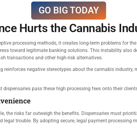
GO BIG TODAY
nce Hurts the Cannabis Ind
tive processing methods, it creates long-term problems for the
ess toward legitimate banking solutions. This instability also 
ash transactions and other high-risk alternatives.
 reinforces negative stereotypes about the cannabis industry, ma
ost dispensaries pass these high processing fees onto their clie
nvenience
, the risks far outweigh the benefits. Dispensaries must prioriti
and legal trouble. By adopting secure, legal payment processing 