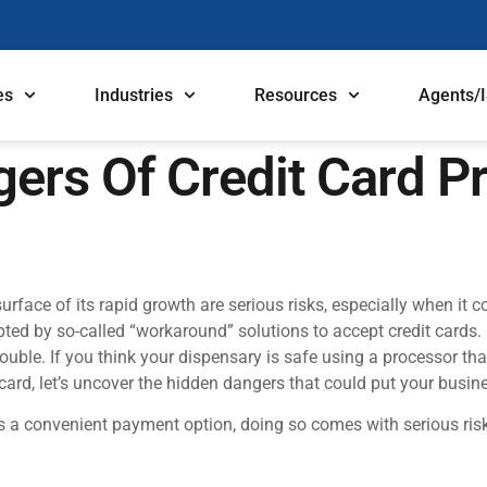
es
Industries
Resources
Agents/
ers Of Credit Card P
rface of its rapid growth are serious risks, especially when it 
ted by so-called “workaround” solutions to accept credit cards. B
ble. If you think your dispensary is safe using a processor tha
 card, let’s uncover the hidden dangers that could put your busine
as a convenient payment option, doing so comes with serious ris