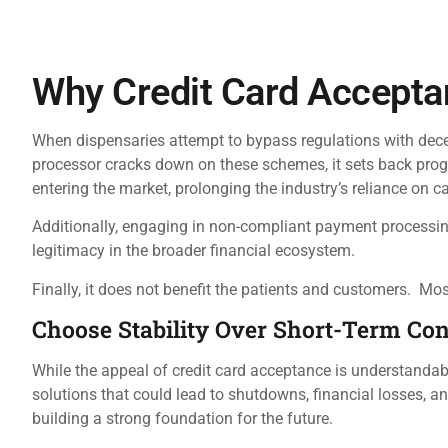
Why Credit Card Accepta
When dispensaries attempt to bypass regulations with decep
processor cracks down on these schemes, it sets back progr
entering the market, prolonging the industry’s reliance on c
Additionally, engaging in non-compliant payment processing
legitimacy in the broader financial ecosystem.
Finally, it does not benefit the patients and customers. M
Choose Stability Over Short-Term Co
While the appeal of credit card acceptance is understandable
solutions that could lead to shutdowns, financial losses, 
building a strong foundation for the future.