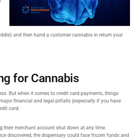
s
e middle) and then hand a customer cannabis in return your
ng for Cannabis
ness. But when it comes to credit card payments, things
jor financial and legal pitfalls (especially if you have
edit card.
ng their merchant account shut down at any time.
nce discovered, the dispensary could face frozen funds and