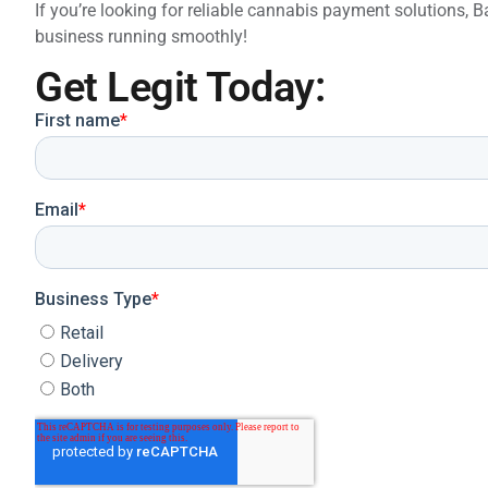
If you’re looking for reliable cannabis payment solutions,
business running smoothly!
Get Legit Today: