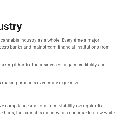
ustry
 cannabis industry as a whole. Every time a major
deters banks and mainstream financial institutions from
king it harder for businesses to gain credibility and
nts making products even more expensive.
ze compliance and long-term stability over quick-fix
methods, the cannabis industry can continue to grow while