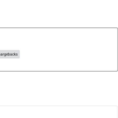
argebacks