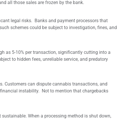
d all those sales are frozen by the bank.
icant legal risks. Banks and payment processors that
such schemes could be subject to investigation, fines, and
h as 5-10% per transaction, significantly cutting into a
ubject to hidden fees, unreliable service, and predatory
ks. Customers can dispute cannabis transactions, and
financial instability. Not to mention that chargebacks
ot sustainable. When a processing method is shut down,