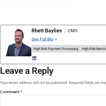
Rhett Baylies
CMO
See Full Bio
High Risk Payment Processing
High Risk Merch
Leave a Reply
Your email address will not be published.
Required fields are m
Comment
*