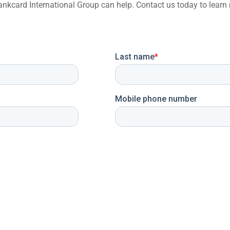
 Bankcard International Group can help. Contact us today to lea