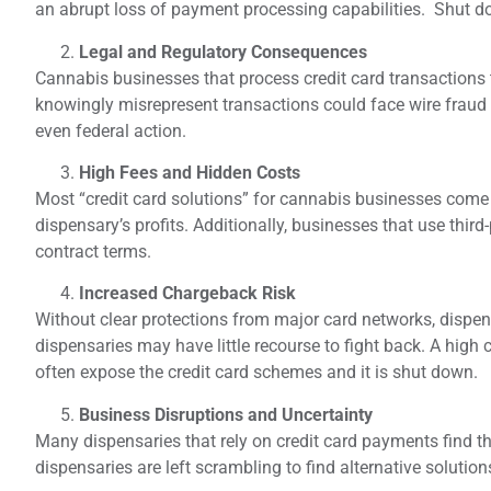
an abrupt loss of payment processing capabilities. Shut d
Legal and Regulatory Consequences
Cannabis businesses that process credit card transactions
knowingly misrepresent transactions could face wire fraud 
even federal action.
High Fees and Hidden Costs
Most “credit card solutions” for cannabis businesses come wi
dispensary’s profits. Additionally, businesses that use third
contract terms.
Increased Chargeback Risk
Without clear protections from major card networks, dispe
dispensaries may have little recourse to fight back. A high
often expose the credit card schemes and it is shut down.
Business Disruptions and Uncertainty
Many dispensaries that rely on credit card payments find 
dispensaries are left scrambling to find alternative soluti