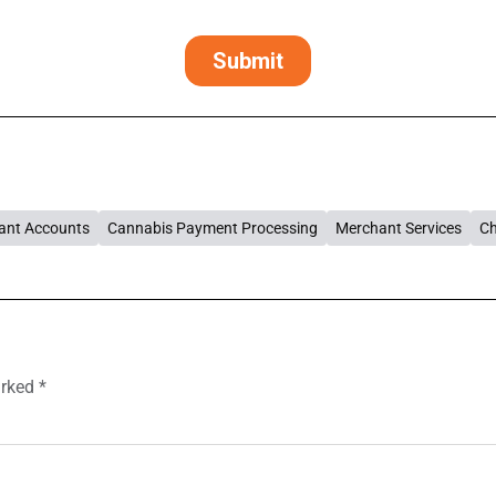
ant Accounts
Cannabis Payment Processing
Merchant Services
Ch
arked
*