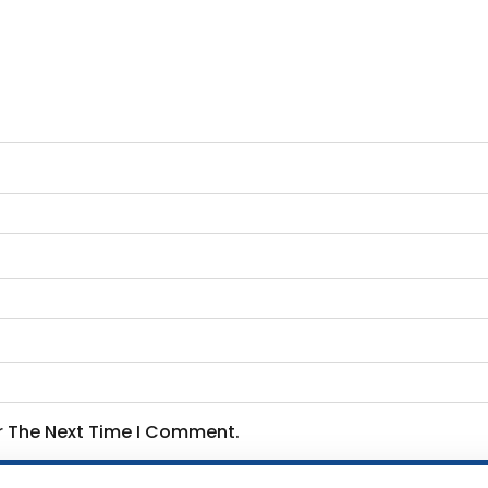
or The Next Time I Comment.