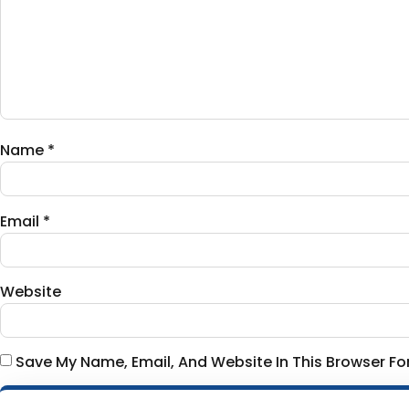
Name
*
Email
*
Website
Save My Name, Email, And Website In This Browser F