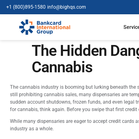
+1 (800)895-1580
info@bighqs.com
Servic
The Hidden Dang
Cannabis
The cannabis industry is booming but lurking beneath the su
still prohibiting cannabis sales, many dispensaries are temp
sudden account shutdowns, frozen funds, and even legal trou
for cannabis, think again. Before you swipe that first credit
While many dispensaries are eager to accept credit cards 
industry as a whole.