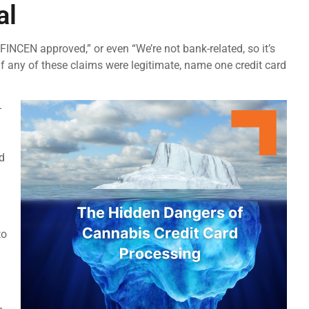
al
 FINCEN approved,” or even “We’re not bank-related, so it’s
: if any of these claims were legitimate, name one credit card
-
d
to