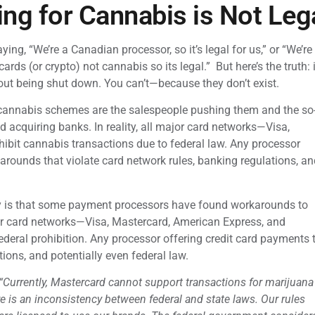
ng for Cannabis is Not Leg
ing, “We’re a Canadian processor, so it’s legal for us,” or “We’re
ards (or crypto) not cannabis so its legal.” But here’s the truth
hout being shut down. You can’t—because they don’t exist.
r cannabis schemes are the salespeople pushing them and the so
 acquiring banks. In reality, all major card networks—Visa,
ibit cannabis transactions due to federal law. Any processor
arounds that violate card network rules, banking regulations, an
ry is that some payment processors have found workarounds to
ajor card networks—Visa, Mastercard, American Express, and
ederal prohibition. Any processor offering credit card payments 
tions, and potentially even federal law.
“Currently, Mastercard cannot support transactions for marijuana
 is an inconsistency between federal and state laws. Our rules