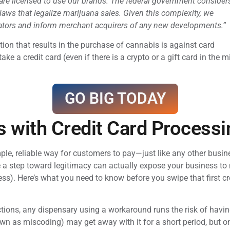
 are licensed to use our brands. The federal government consider
 laws that legalize marijuana sales. Given this complexity, we
lators and inform merchant acquirers of any new developments.”
ion that results in the purchase of cannabis is against card
ake a credit card (even if there is a crypto or a gift card in th
GO BIG TODAY
s with Credit Card Processi
mple, reliable way for customers to pay—just like any other busi
 a step toward legitimacy can actually expose your business to ma
ess). Here’s what you need to know before you swipe that first cr
tions, any dispensary using a workaround runs the risk of havi
wn as miscoding) may get away with it for a short period, but o