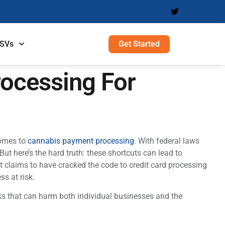
Get Started
ISVs
rocessing For
comes to
cannabis payment processing
. With federal laws
ut here’s the hard truth: these shortcuts can lead to
t claims to have cracked the code to credit card processing
ss at risk.
ks that can harm both individual businesses and the