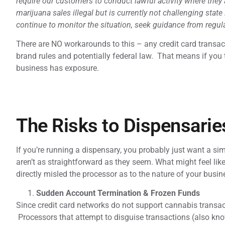
require our customers to conduct lawful activity where they
marijuana sales illegal but is currently not challenging state
continue to monitor the situation, seek guidance from regu
There are NO workarounds to this – any credit card transact
brand rules and potentially federal law. That means if you t
business has exposure.
The Risks to Dispensarie
If you’re running a dispensary, you probably just want a si
aren’t as straightforward as they seem. What might feel like
directly misled the processor as to the nature of your busin
Sudden Account Termination & Frozen Funds
Since credit card networks do not support cannabis transac
Processors that attempt to disguise transactions (also kno