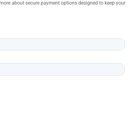
rn more about secure payment options designed to keep your