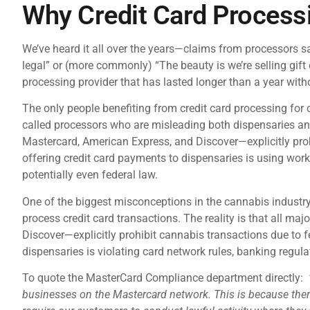
Why Credit Card Processi
We’ve heard it all over the years—claims from processors say
legal” or (more commonly) “The beauty is we’re selling gift c
processing provider that has lasted longer than a year wit
The only people benefiting from credit card processing fo
called processors who are misleading both dispensaries and
Mastercard, American Express, and Discover—explicitly proh
offering credit card payments to dispensaries is using work
potentially even federal law.
One of the biggest misconceptions in the cannabis indust
process credit card transactions. The reality is that all m
Discover—explicitly prohibit cannabis transactions due to f
dispensaries is violating card network rules, banking regula
To quote the MasterCard Compliance department directly:
businesses on the Mastercard network. This is because there