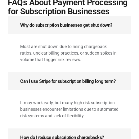
FAQs About Payment Processing
for Subscription Businesses
Why do subscription businesses get shut down?
Most are shut down due to rising chargeback
ratios, unclear billing practices, or sudden spikes in
volume that trigger risk reviews.
Can I use Stripe for subscription billing long term?
It may work early, but many high risk subscription
businesses encounter limitations due to automated
risk systems and lack of flexibility.
How do I reduce subscription chargebacks?