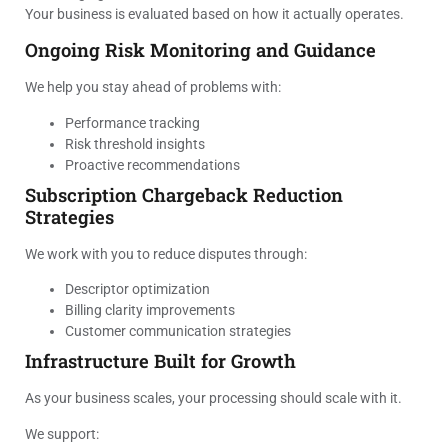
Your business is evaluated based on how it actually operates.
Ongoing Risk Monitoring and Guidance
We help you stay ahead of problems with:
Performance tracking
Risk threshold insights
Proactive recommendations
Subscription Chargeback Reduction
Strategies
We work with you to reduce disputes through:
Descriptor optimization
Billing clarity improvements
Customer communication strategies
Infrastructure Built for Growth
As your business scales, your processing should scale with it.
We support: