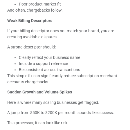
Poor product market fit
And often, chargebacks follow.
Weak Billing Descriptors
If your billing descriptor does not match your brand, you are
creating avoidable disputes.
A strong descriptor should:
Clearly reflect your business name
Include a support reference
Be consistent across transactions
This simple fix can significantly reduce subscription merchant
accounts chargebacks.
Sudden Growth and Volume Spikes
Here is where many scaling businesses get flagged.
A jump from $50K to $200K per month sounds like success.
To a processor, it can look like risk.