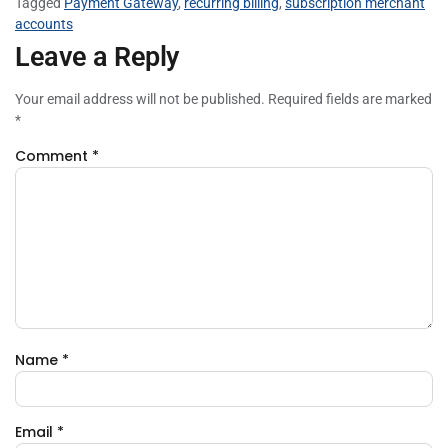
Tagged
Payment Gateway
,
recurring billing
,
subscription merchant
accounts
Leave a Reply
Your email address will not be published.
Required fields are marked
*
Comment
*
Name
*
Email
*