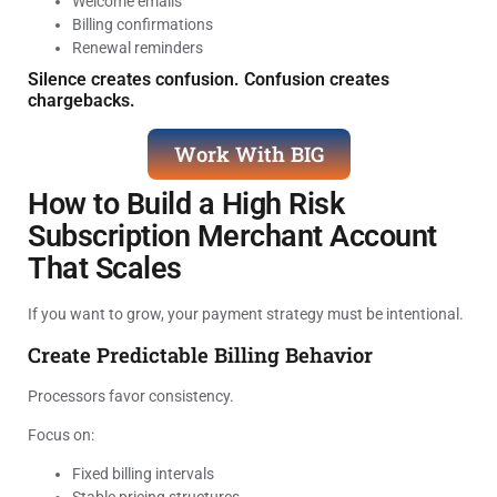
Welcome emails
Billing confirmations
Renewal reminders
Silence creates confusion. Confusion creates
chargebacks.
Work With BIG
How to Build a High Risk
Subscription Merchant Account
That Scales
If you want to grow, your payment strategy must be intentional.
Create Predictable Billing Behavior
Processors favor consistency.
Focus on:
Fixed billing intervals