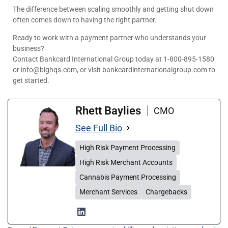
The difference between scaling smoothly and getting shut down
often comes down to having the right partner.
Ready to work with a payment partner who understands your
business?
Contact Bankcard International Group today at 1-800-895-1580
or info@bighqs.com, or visit bankcardinternationalgroup.com to
get started.
Rhett Baylies
CMO
See Full Bio
High Risk Payment Processing
High Risk Merchant Accounts
Cannabis Payment Processing
Merchant Services
Chargebacks