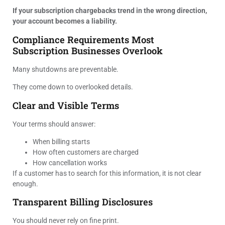
If your subscription chargebacks trend in the wrong direction,
your account becomes a liability.
Compliance Requirements Most
Subscription Businesses Overlook
Many shutdowns are preventable.
They come down to overlooked details.
Clear and Visible Terms
Your terms should answer:
When billing starts
How often customers are charged
How cancellation works
If a customer has to search for this information, it is not clear
enough.
Transparent Billing Disclosures
You should never rely on fine print.