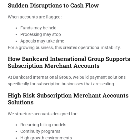
Sudden Disruptions to Cash Flow
When accounts are flagged:
Funds may be held
Processing may stop
Appeals may take time
For a growing business, this creates operational instability.
How Bankcard International Group Supports
Subscription Merchant Accounts
At Bankcard International Group, we build payment solutions
specifically for subscription businesses that are scaling.
High Risk Subscription Merchant Accounts
Solutions
We structure accounts designed for:
Recurring billing models
Continuity programs
High growth environments