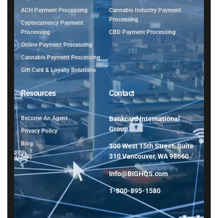
ACH Payment Processing
Cannabis Industry Payment
Processing
Cyptocurrency Payment
Processing
CBD Payment Processing
Online Payment Processing
Cannabis Payment Processing
Gift Card & Loyalty Solutions
Resources
Contact
Become An Agent
Bankcard International
Group
Privacy Policy
Blog
300 West 15th Street, Suite
310 Vancouver, WA 98660
FAQ
Info@BIGHQS.com
1-800-895-1580