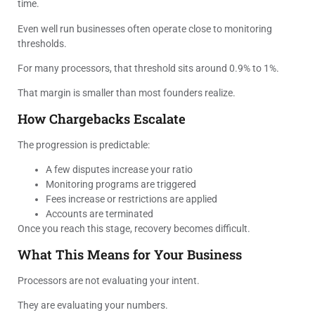
time.
Even well run businesses often operate close to monitoring
thresholds.
For many processors, that threshold sits around 0.9% to 1%.
That margin is smaller than most founders realize.
How Chargebacks Escalate
The progression is predictable:
A few disputes increase your ratio
Monitoring programs are triggered
Fees increase or restrictions are applied
Accounts are terminated
Once you reach this stage, recovery becomes difficult.
What This Means for Your Business
Processors are not evaluating your intent.
They are evaluating your numbers.