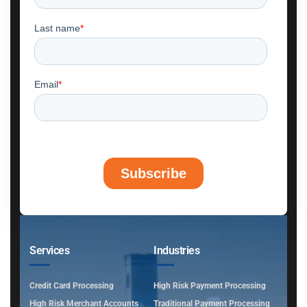
Services
Industries
Credit Card Processing
High Risk Payment Processing
High Risk Merchant Accounts
Traditional Payment Processing