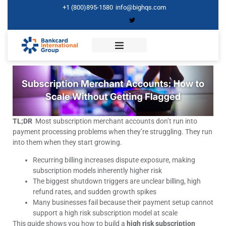
+1 (800)895-1580
info@bighqs.com
TL;DR
Most subscription merchant accounts don’t run into
payment processing problems when they’re struggling. They run
into them when they start growing.
Recurring billing increases dispute exposure, making
subscription models inherently higher risk
The biggest shutdown triggers are unclear billing, high
refund rates, and sudden growth spikes
Many businesses fail because their payment setup cannot
support a high risk subscription model at scale
This guide shows you how to build a
high risk subscription