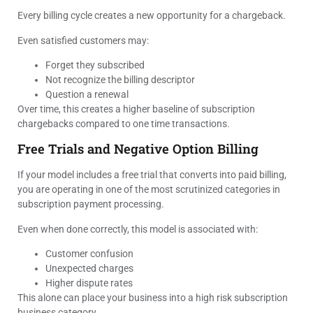
Every billing cycle creates a new opportunity for a chargeback.
Even satisfied customers may:
Forget they subscribed
Not recognize the billing descriptor
Question a renewal
Over time, this creates a higher baseline of subscription
chargebacks compared to one time transactions.
Free Trials and Negative Option Billing
If your model includes a free trial that converts into paid billing,
you are operating in one of the most scrutinized categories in
subscription payment processing.
Even when done correctly, this model is associated with:
Customer confusion
Unexpected charges
Higher dispute rates
This alone can place your business into a high risk subscription
business category.