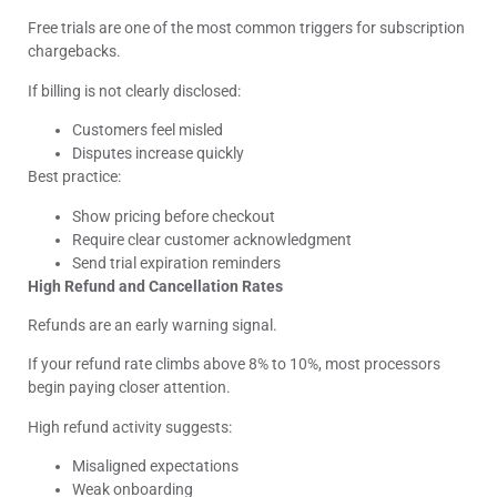
Free trials are one of the most common triggers for subscription
chargebacks.
If billing is not clearly disclosed:
Customers feel misled
Disputes increase quickly
Best practice:
Show pricing before checkout
Require clear customer acknowledgment
Send trial expiration reminders
High Refund and Cancellation Rates
Refunds are an early warning signal.
If your refund rate climbs above 8% to 10%, most processors
begin paying closer attention.
High refund activity suggests:
Misaligned expectations
Weak onboarding