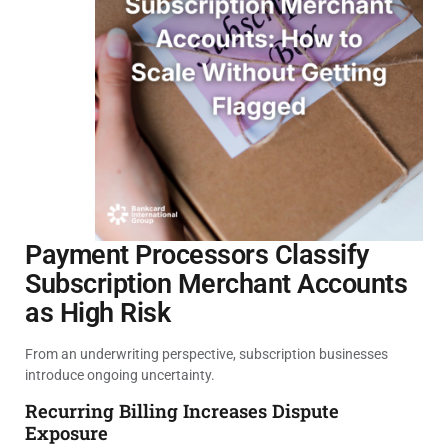
Payment Processors Classify
Subscription Merchant Accounts
as High Risk
From an underwriting perspective, subscription businesses
introduce ongoing uncertainty.
Recurring Billing Increases Dispute
Exposure