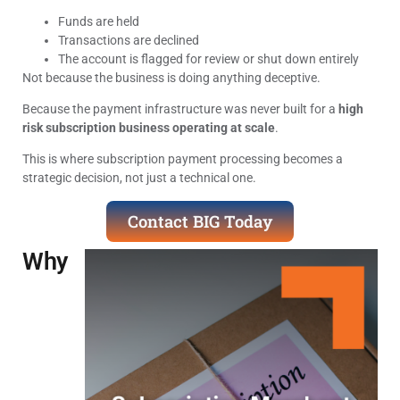
Funds are held
Transactions are declined
The account is flagged for review or shut down entirely
Not because the business is doing anything deceptive.
Because the payment infrastructure was never built for a
high
risk subscription business operating at scale
.
This is where subscription payment processing becomes a
strategic decision, not just a technical one.
Contact BIG Today
Why