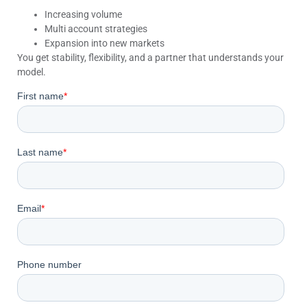
Increasing volume
Multi account strategies
Expansion into new markets
You get stability, flexibility, and a partner that understands your
model.