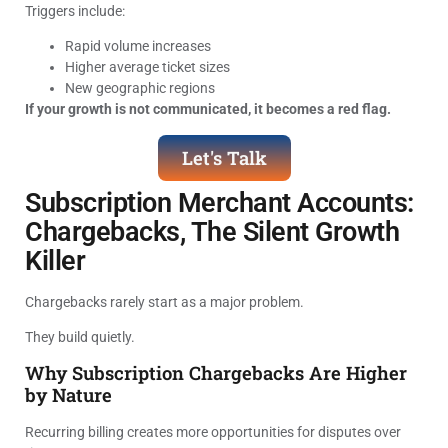
Triggers include:
Rapid volume increases
Higher average ticket sizes
New geographic regions
If your growth is not communicated, it becomes a red flag.
Let's Talk
Subscription Merchant Accounts:
Chargebacks, The Silent Growth
Killer
Chargebacks rarely start as a major problem.
They build quietly.
Why Subscription Chargebacks Are Higher
by Nature
Recurring billing creates more opportunities for disputes over