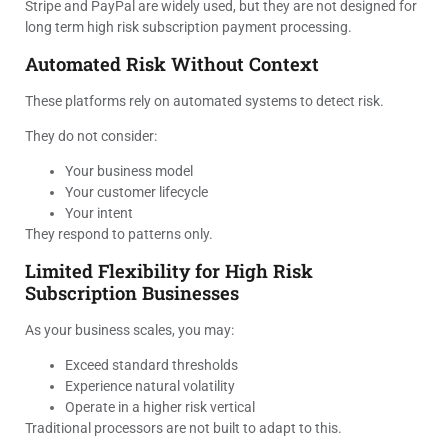
Stripe and PayPal are widely used, but they are not designed for
long term high risk subscription payment processing.
Automated Risk Without Context
These platforms rely on automated systems to detect risk.
They do not consider:
Your business model
Your customer lifecycle
Your intent
They respond to patterns only.
Limited Flexibility for High Risk
Subscription Businesses
As your business scales, you may:
Exceed standard thresholds
Experience natural volatility
Operate in a higher risk vertical
Traditional processors are not built to adapt to this.