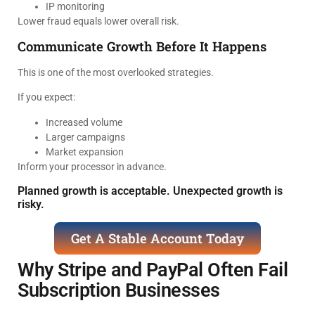
IP monitoring
Lower fraud equals lower overall risk.
Communicate Growth Before It Happens
This is one of the most overlooked strategies.
If you expect:
Increased volume
Larger campaigns
Market expansion
Inform your processor in advance.
Planned growth is acceptable. Unexpected growth is
risky.
Get A Stable Account Today
Why Stripe and PayPal Often Fail
Subscription Businesses