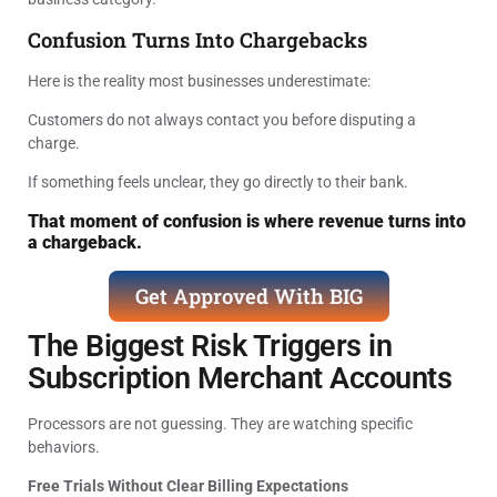
Confusion Turns Into Chargebacks
Here is the reality most businesses underestimate:
Customers do not always contact you before disputing a
charge.
If something feels unclear, they go directly to their bank.
That moment of confusion is where revenue turns into
a chargeback.
Get Approved With BIG
The Biggest Risk Triggers in
Subscription Merchant Accounts
Processors are not guessing. They are watching specific
behaviors.
Free Trials Without Clear Billing Expectations