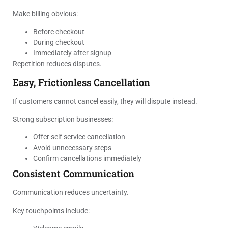
Make billing obvious:
Before checkout
During checkout
Immediately after signup
Repetition reduces disputes.
Easy, Frictionless Cancellation
If customers cannot cancel easily, they will dispute instead.
Strong subscription businesses:
Offer self service cancellation
Avoid unnecessary steps
Confirm cancellations immediately
Consistent Communication
Communication reduces uncertainty.
Key touchpoints include: