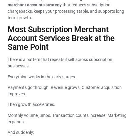
merchant accounts strategy
that reduces subscription
chargebacks, keeps your processing stable, and supports long
term growth.
Most Subscription Merchant
Account Services Break at the
Same Point
There is a pattern that repeats itself across subscription
businesses.
Everything works in the early stages.
Payments go through. Revenue grows. Customer acquisition
improves.
Then growth accelerates.
Monthly volume jumps. Transaction counts increase. Marketing
expands.
And suddenly: