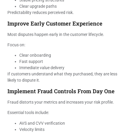
Stable pricing structures
Clear upgrade paths
Predictability reduces perceived risk.
Improve Early Customer Experience
Most disputes happen early in the customer lifecycle.
Focus on:
Clear onboarding
Fast support
Immediate value delivery
If customers understand what they purchased, they are less
likely to dispute it.
Implement Fraud Controls From Day One
Fraud distorts your metrics and increases your risk profile.
Essential tools include:
AVS and CVV verification
Velocity limits