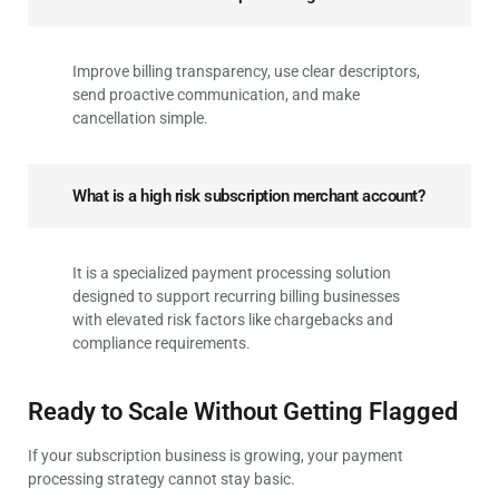
Improve billing transparency, use clear descriptors,
send proactive communication, and make
cancellation simple.
What is a high risk subscription merchant account?
It is a specialized payment processing solution
designed to support recurring billing businesses
with elevated risk factors like chargebacks and
compliance requirements.
Ready to Scale Without Getting Flagged
If your subscription business is growing, your payment
processing strategy cannot stay basic.