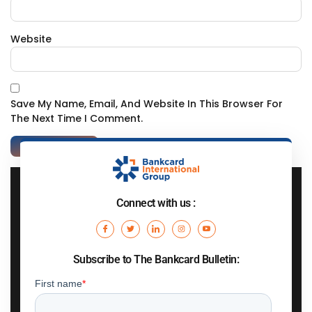
Website
Save My Name, Email, And Website In This Browser For
The Next Time I Comment.
Connect with us :
Subscribe to The Bankcard Bulletin: