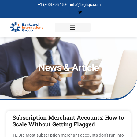
+1 (800)895-1580
info@bighqs.com
News & Article
Subscription Merchant Accounts: How to
Scale Without Getting Flagged
TL;DR Most subscription merchant accounts don’t run into