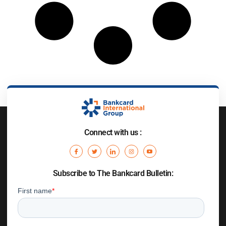
Connect with us :
Subscribe to The Bankcard Bulletin: