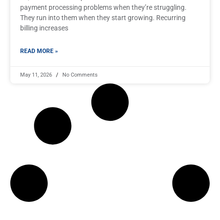
payment processing problems when they’re struggling.
They run into them when they start growing. Recurring
billing increases
READ MORE »
May 11, 2026
No Comments