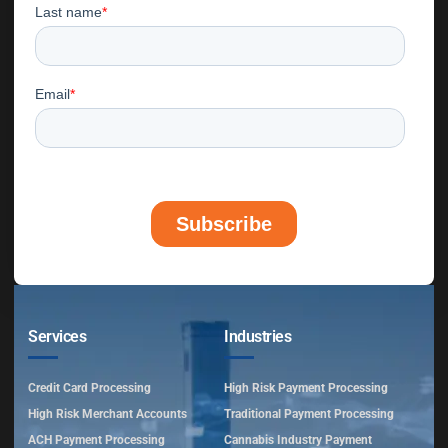
Services
Industries
Credit Card Processing
High Risk Payment Processing
High Risk Merchant Accounts
Traditional Payment Processing
ACH Payment Processing
Cannabis Industry Payment