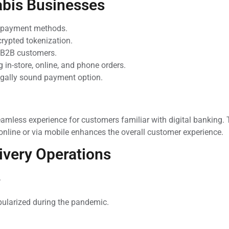
abis Businesses
r payment methods.
crypted tokenization.
d B2B customers.
g in-store, online, and phone orders.
legally sound payment option.
amless experience for customers familiar with digital banking.
 online or via mobile enhances the overall customer experience.
ivery Operations
.
pularized during the pandemic.