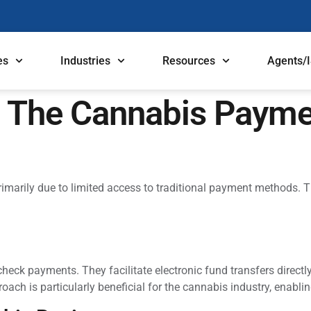
es
Industries
Resources
Agents/
 The Cannabis Payme
marily due to limited access to traditional payment methods. T
check payments. They facilitate electronic fund transfers direct
 is particularly beneficial for the cannabis industry, enabling