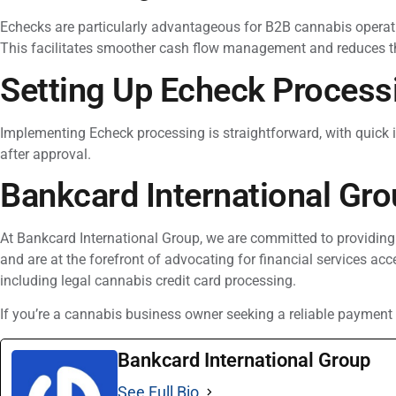
Echecks are particularly advantageous for B2B cannabis operatio
This facilitates smoother cash flow management and reduces th
Setting Up Echeck Process
Implementing Echeck processing is straightforward, with quick i
after approval.
Bankcard International Gro
At Bankcard International Group, we are committed to providing
and are at the forefront of advocating for financial services ac
including legal cannabis credit card processing.
If you’re a cannabis business owner seeking a reliable payment 
Bankcard International Group
See Full Bio