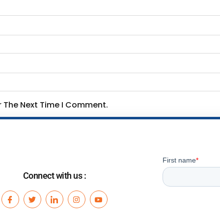
or The Next Time I Comment.
Connect with us :