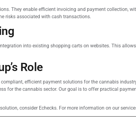
ns. They enable efficient invoicing and payment collection, with
e risks associated with cash transactions.
ing
ntegration into existing shopping carts on websites. This allows
up’s Role
 compliant, efficient payment solutions for the cannabis indust
cess for the cannabis sector. Our goal is to offer practical paym
solution, consider Echecks. For more information on our service