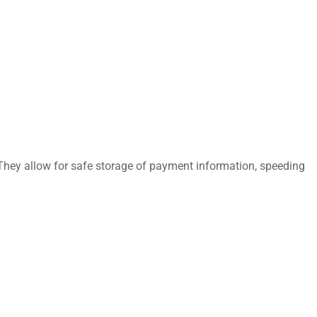
 They allow for safe storage of payment information, speeding