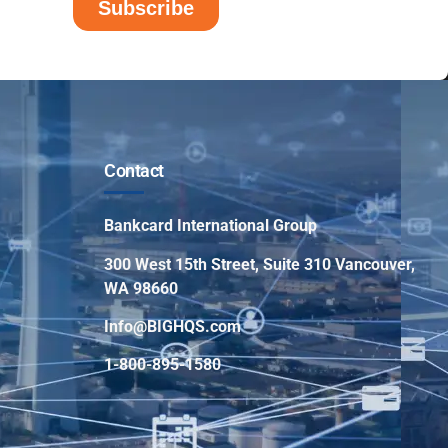
Contact
Bankcard International Group
300 West 15th Street, Suite 310 Vancouver,
WA 98660
Info@BIGHQS.com
1-800-895-1580