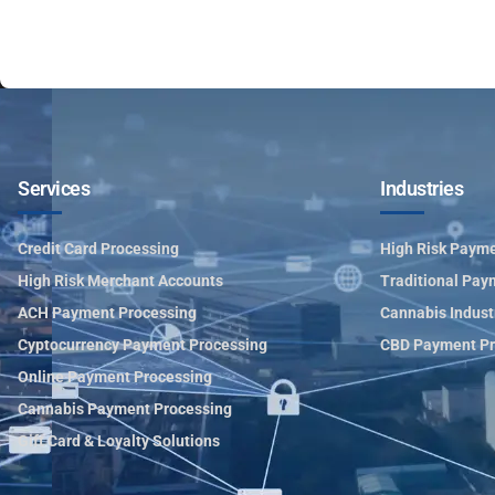
Services
Industries
Credit Card Processing
High Risk Payme
High Risk Merchant Accounts
Traditional Pay
ACH Payment Processing
Cannabis Indust
Cyptocurrency Payment Processing
CBD Payment Pr
Online Payment Processing
Cannabis Payment Processing
Gift Card & Loyalty Solutions