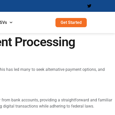
Get Started
ISVs
nt Processing
his has led many to seek alternative payment options, and
ly from bank accounts, providing a straightforward and familiar
 digital transactions while adhering to federal laws.