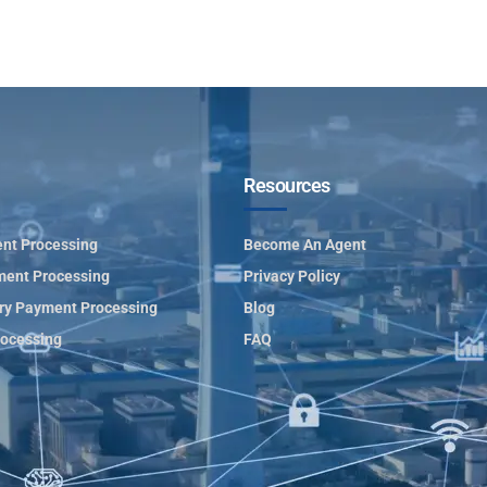
Resources
nt Processing
Become An Agent
ment Processing
Privacy Policy
ry Payment Processing
Blog
ocessing
FAQ