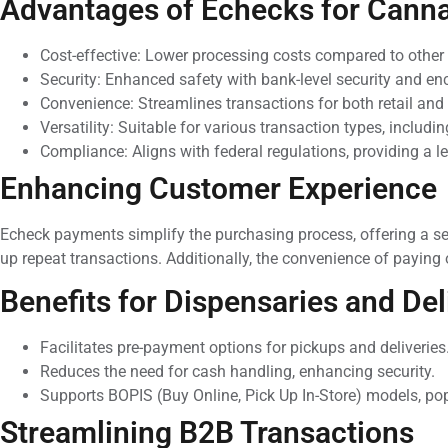
Advantages of Echecks for Cann
Cost-effective: Lower processing costs compared to othe
Security: Enhanced safety with bank-level security and en
Convenience: Streamlines transactions for both retail an
Versatility: Suitable for various transaction types, includin
Compliance: Aligns with federal regulations, providing a 
Enhancing Customer Experience
Echeck payments simplify the purchasing process, offering a se
up repeat transactions. Additionally, the convenience of paying
Benefits for Dispensaries and Del
Facilitates pre-payment options for pickups and deliveries
Reduces the need for cash handling, enhancing security.
Supports BOPIS (Buy Online, Pick Up In-Store) models, po
Streamlining B2B Transactions