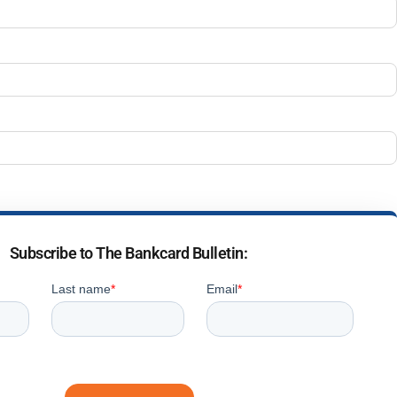
Subscribe to The Bankcard Bulletin: