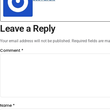
Leave a Reply
Your email address will not be published.
Required fields are m
Comment
*
Name
*