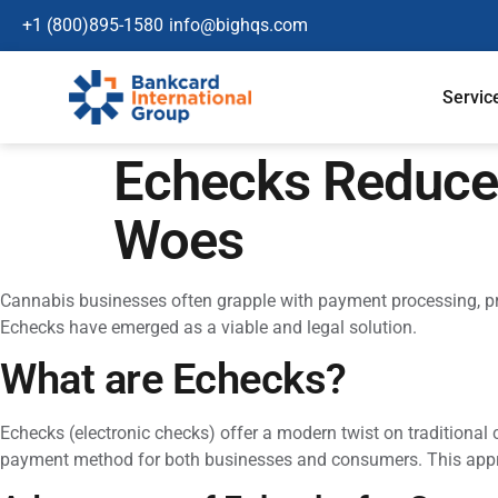
+1 (800)895-1580
info@bighqs.com
Servic
Echecks Reduce
Woes
Cannabis businesses often grapple with payment processing, pri
Echecks have emerged as a viable and legal solution.
What are Echecks?
Echecks (electronic checks) offer a modern twist on traditional 
payment method for both businesses and consumers. This approach