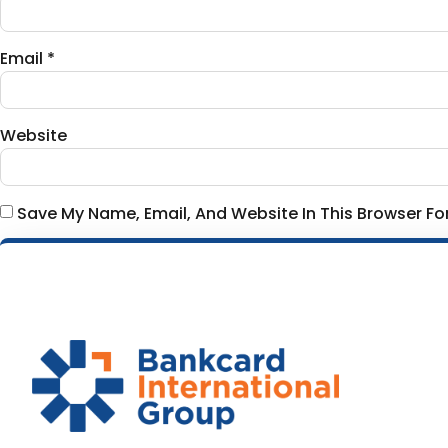
Email
*
Website
Save My Name, Email, And Website In This Browser F