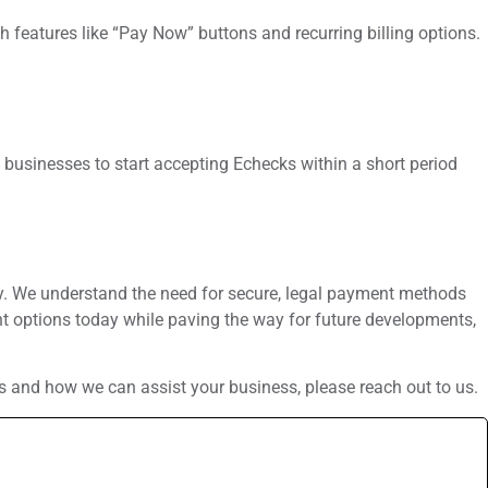
 features like “Pay Now” buttons and recurring billing options.
 businesses to start accepting Echecks within a short period
ry. We understand the need for secure, legal payment methods
ent options today while paving the way for future developments,
s and how we can assist your business, please reach out to us.