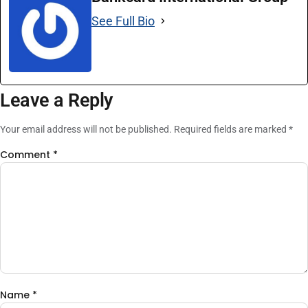
See Full Bio
Leave a Reply
Your email address will not be published.
Required fields are marked
*
Comment
*
Name
*