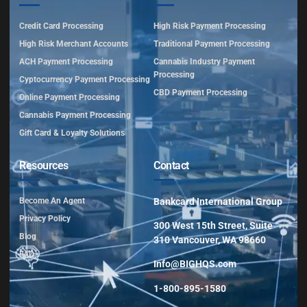
Credit Card Processing
High Risk Payment Processing
High Risk Merchant Accounts
Traditional Payment Processing
ACH Payment Processing
Cannabis Industry Payment
Processing
Cyptocurrency Payment Processing
CBD Payment Processing
Online Payment Processing
Cannabis Payment Processing
Gift Card & Loyalty Solutions
Resources
Contact
Become An Agent
Bankcard International Group
Privacy Policy
300 West 15th Street, Suite
Blog
310 Vancouver, WA 98660
FAQ
Info@BIGHQS.com
1-800-895-1580