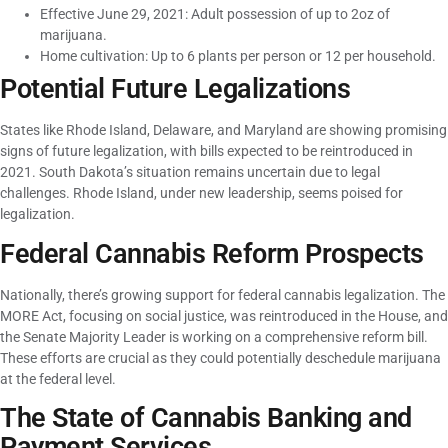
Effective June 29, 2021: Adult possession of up to 2oz of
marijuana.
Home cultivation: Up to 6 plants per person or 12 per household.
Potential Future Legalizations
States like Rhode Island, Delaware, and Maryland are showing promising
signs of future legalization, with bills expected to be reintroduced in
2021. South Dakota’s situation remains uncertain due to legal
challenges. Rhode Island, under new leadership, seems poised for
legalization.
Federal Cannabis Reform Prospects
Nationally, there’s growing support for federal cannabis legalization. The
MORE Act, focusing on social justice, was reintroduced in the House, and
the Senate Majority Leader is working on a comprehensive reform bill.
These efforts are crucial as they could potentially deschedule marijuana
at the federal level.
The State of Cannabis Banking and
Payment Services