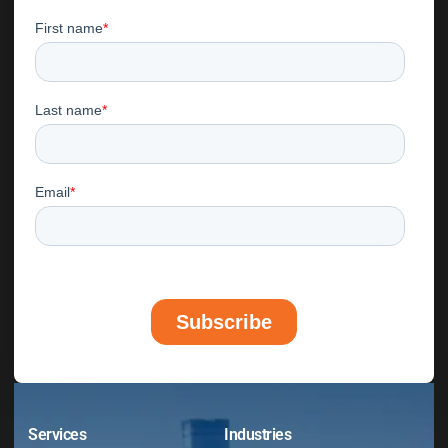
Services
Industries