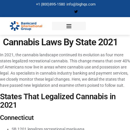
+1 (800)895-1580
info@bighqs.com
Cannabis Laws By State 2021
In 2021, the cannabis landscape continued its evolution as four more
states legalized recreational cannabis. This change means that over 40%
of Americans now live in areas where cannabis use and possession are
legal. As specialists in cannabis industry banking and payment services,
we closely monitor these legal changes. Here, we detail the states that
have passed new legislation and examine others poised to follow suit.
States That Legalized Cannabis in
2021
Connecticut
SB 1201 legalizes recreational marijuana.