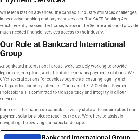
While legalization advances, the cannabis industry still faces challenges
in accessing banking and payment services. The SAFE Banking Act,
which recently passed the House, is now in the Senate and could provide
much-needed financial services access to the industry.
Our Role at Bankcard International
Group
At Bankcard International Group, we’re actively working to provide
legitimate, compliant, and affordable cannabis payment solutions. We
offer several options for cashless payments, ensuring legality and
safeguarding industry interests. Our team of ETA Certified Payment
Professionals is committed to transparency and integrity in all our
services.
For more information on cannabis laws by state or to inquire about our
payment solutions, please reach out to us. We’re here to assist in
navigating the evolving cannabis landscape.
Bankcard International Group