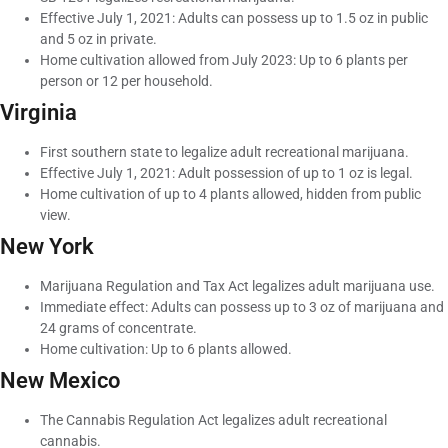
Effective July 1, 2021: Adults can possess up to 1.5 oz in public
and 5 oz in private.
Home cultivation allowed from July 2023: Up to 6 plants per
person or 12 per household.
Virginia
First southern state to legalize adult recreational marijuana.
Effective July 1, 2021: Adult possession of up to 1 oz is legal.
Home cultivation of up to 4 plants allowed, hidden from public
view.
New York
Marijuana Regulation and Tax Act legalizes adult marijuana use.
Immediate effect: Adults can possess up to 3 oz of marijuana and
24 grams of concentrate.
Home cultivation: Up to 6 plants allowed.
New Mexico
The Cannabis Regulation Act legalizes adult recreational
cannabis.