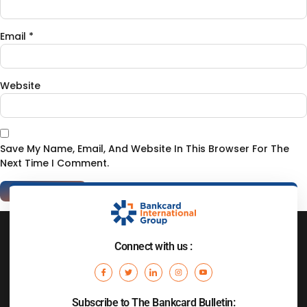
Email
*
Website
Save My Name, Email, And Website In This Browser For The
Next Time I Comment.
Connect with us :
Subscribe to The Bankcard Bulletin: