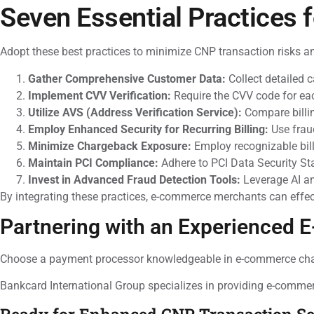
Seven Essential Practices 
Adopt these best practices to minimize CNP transaction risks a
Gather Comprehensive Customer Data:
Collect detailed 
Implement CVV Verification:
Require the CVV code for eac
Utilize AVS (Address Verification Service):
Compare billin
Employ Enhanced Security for Recurring Billing:
Use fraud
Minimize Chargeback Exposure:
Employ recognizable bil
Maintain PCI Compliance:
Adhere to PCI Data Security St
Invest in Advanced Fraud Detection Tools:
Leverage AI an
By integrating these practices, e-commerce merchants can effec
Partnering with an Experienced
Choose a payment processor knowledgeable in e-commerce challe
Bankcard International Group specializes in providing e-comme
Ready for Enhanced CNP Transaction Se