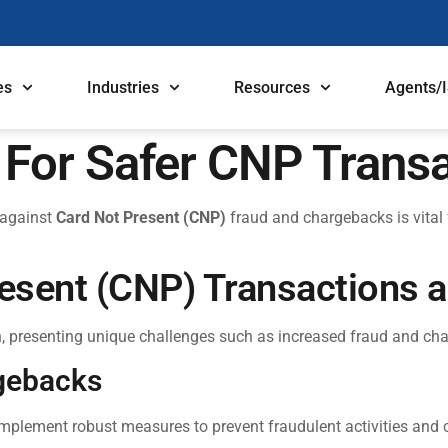
es
Industries
Resources
Agents/
s For Safer CNP Trans
 against
Card Not Present (CNP)
fraud and chargebacks is vital 
esent (CNP) Transactions a
n, presenting unique challenges such as increased fraud and cha
gebacks
implement robust measures to prevent fraudulent activities and