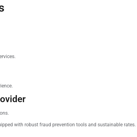
s
ervices.
ience.
ovider
ons.
pped with robust fraud prevention tools and sustainable rates.