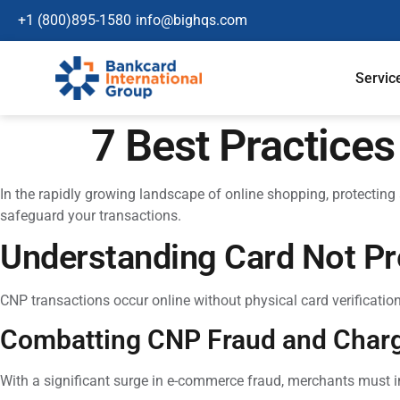
+1 (800)895-1580
info@bighqs.com
Servic
7 Best Practice
In the rapidly growing landscape of online shopping, protecting
safeguard your transactions.
Understanding Card Not Pr
CNP transactions occur online without physical card verificatio
Combatting CNP Fraud and Char
With a significant surge in e-commerce fraud, merchants must 