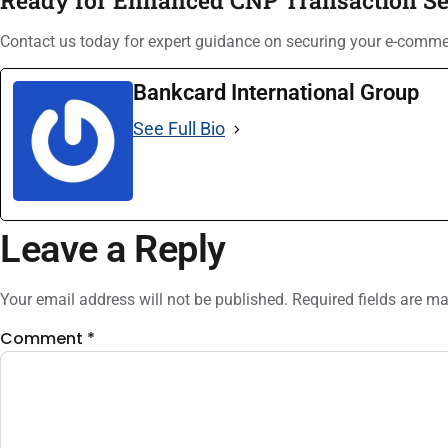
Contact us today for expert guidance on securing your e-comm
Bankcard International Group
See Full Bio
Leave a Reply
Your email address will not be published.
Required fields are m
Comment
*