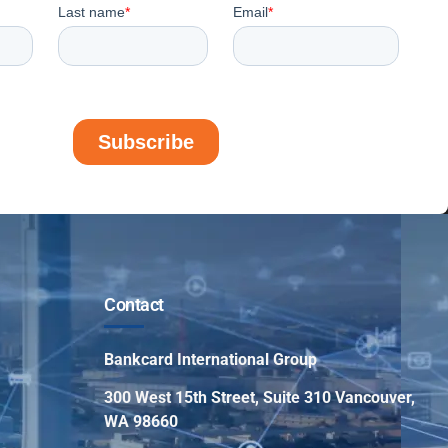
Contact
Bankcard International Group
300 West 15th Street, Suite 310 Vancouver,
WA 98660