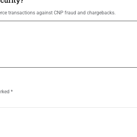
erce transactions against CNP fraud and chargebacks.
arked
*