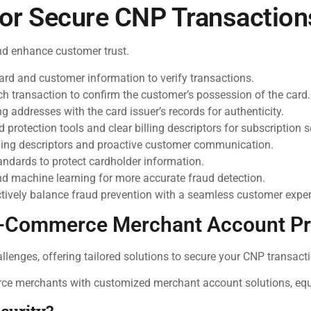
for Secure CNP Transaction
nd enhance customer trust.
card and customer information to verify transactions.
h transaction to confirm the customer’s possession of the card.
g addresses with the card issuer’s records for authenticity.
 protection tools and clear billing descriptors for subscription s
ling descriptors and proactive customer communication.
andards to protect cardholder information.
d machine learning for more accurate fraud detection.
tively balance fraud prevention with a seamless customer exper
 E-Commerce Merchant Account Pr
nges, offering tailored solutions to secure your CNP transacti
rce merchants with customized merchant account solutions, equi
curity?