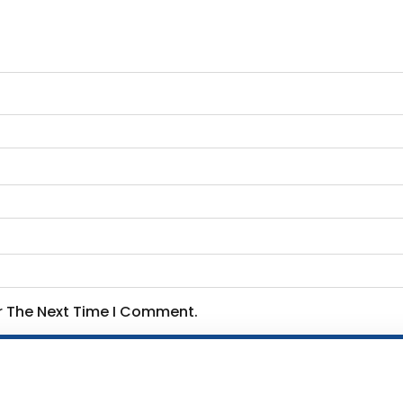
or The Next Time I Comment.