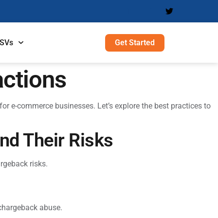
Get Started
ISVs
actions
for e-commerce businesses. Let’s explore the best practices to
nd Their Risks
rgeback risks.
 chargeback abuse.