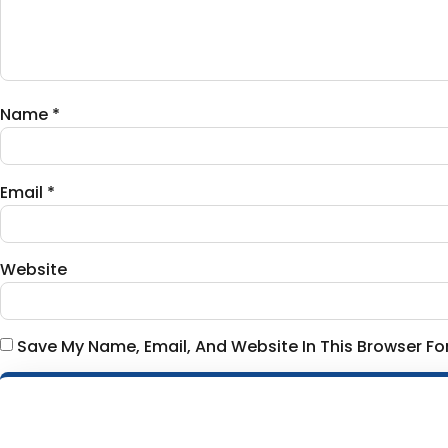
Name
*
Email
*
Website
Save My Name, Email, And Website In This Browser F