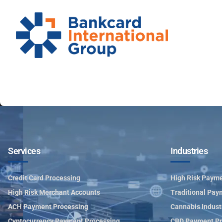
Services
Industries
Credit Card Processing
High Risk Payme
High Risk Merchant Accounts
Traditional Pay
ACH Payment Processing
Cannabis Indust
Cyptocurrency Payment Processing
CBD Payment Pr