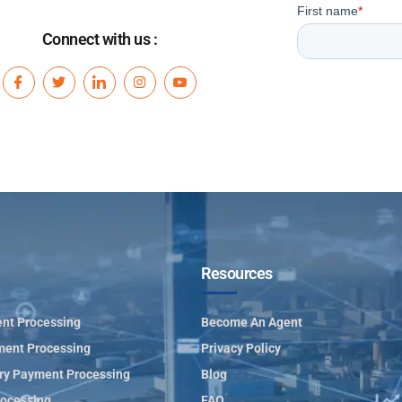
Connect with us :
Resources
nt Processing
Become An Agent
ment Processing
Privacy Policy
ry Payment Processing
Blog
ocessing
FAQ