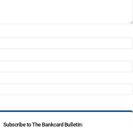
Subscribe to The Bankcard Bulletin: