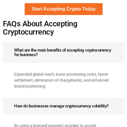
FAQs About Accepting
Cryptocurrency
What are the main benefits of accepting cryptocurrency
for business?
Expanded global reach, lower processing costs, faster
settlement, elimination of chargebacks, and enhanced
brand positioning.
How do businesses manage cryptocurrency volatility?
By using a licensed payment provider to accept