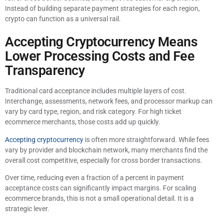
Instead of building separate payment strategies for each region,
crypto can function as a universal rail.
Accepting Cryptocurrency Means
Lower Processing Costs and Fee
Transparency
Traditional card acceptance includes multiple layers of cost.
Interchange, assessments, network fees, and processor markup can
vary by card type, region, and risk category. For high ticket
ecommerce merchants, those costs add up quickly.
Accepting cryptocurrency
is often more straightforward. While fees
vary by provider and blockchain network, many merchants find the
overall cost competitive, especially for cross border transactions.
Over time, reducing even a fraction of a percent in payment
acceptance costs can significantly impact margins. For scaling
ecommerce brands, this is not a small operational detail. It is a
strategic lever.