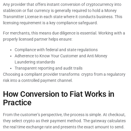
Any provider that offers instant conversion of cryptocurrency into
stablecoin or fiat currency is generally required to hold a Money
Transmitter License in each state where it conducts business. This
licensing requirement is a key compliance safeguard.
For merchants, this means due diligence is essential. Working with a
properly licensed partner helps ensure:
Compliance with federal and state regulations
Adherence to Know Your Customer and Anti Money
Laundering standards
Transparent reporting and audit trails
Choosing a compliant provider transforms crypto from a regulatory
risk into a controlled payment channel.
How Conversion to Fiat Works in
Practice
From the customer’s perspective, the process is simple. At checkout,
they select crypto as their payment method. The gateway calculates
the real time exchange rate and presents the exact amount to send.