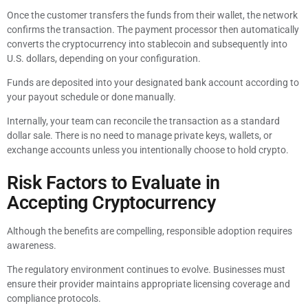
Once the customer transfers the funds from their wallet, the network
confirms the transaction. The payment processor then automatically
converts the cryptocurrency into stablecoin and subsequently into
U.S. dollars, depending on your configuration.
Funds are deposited into your designated bank account according to
your payout schedule or done manually.
Internally, your team can reconcile the transaction as a standard
dollar sale. There is no need to manage private keys, wallets, or
exchange accounts unless you intentionally choose to hold crypto.
Risk Factors to Evaluate in
Accepting Cryptocurrency
Although the benefits are compelling, responsible adoption requires
awareness.
The regulatory environment continues to evolve. Businesses must
ensure their provider maintains appropriate licensing coverage and
compliance protocols.