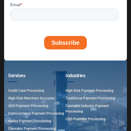
Services
Industries
Credit Card Processing
High Risk Payment Processing
High Risk Merchant Accounts
Traditional Payment Processing
ACH Payment Processing
Cannabis Industry Payment
Processing
Cyptocurrency Payment Processing
CBD Payment Processing
Online Payment Processing
Cannabis Payment Processing