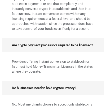
stablecoin payments or one that compliantly and
instantly converts crypto into stablecoin and then into
fiat currency. Instant conversion comes with many
licensing requirements at a federal level and should be
approached with caution since the processor does have
to take control of your funds even if only for a second.
Are crypto payment processors required to be licensed?
Providers offering instant conversion to stablecoin or
fiat must hold Money Transmitter Licenses in the states
where they operate.
Do businesses need to hold cryptocurrency?
No. Most merchants choose to accept only stablecoins