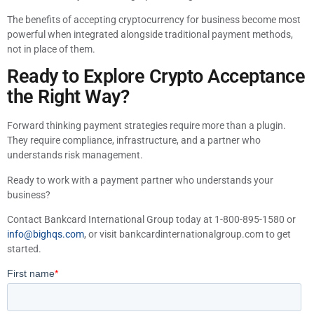
The benefits of accepting cryptocurrency for business become most
powerful when integrated alongside traditional payment methods,
not in place of them.
Ready to Explore Crypto Acceptance
the Right Way?
Forward thinking payment strategies require more than a plugin.
They require compliance, infrastructure, and a partner who
understands risk management.
Ready to work with a payment partner who understands your
business?
Contact Bankcard International Group today at 1-800-895-1580 or
info@bighqs.com
, or visit bankcardinternationalgroup.com to get
started.