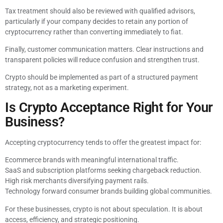
Tax treatment should also be reviewed with qualified advisors,
particularly if your company decides to retain any portion of
cryptocurrency rather than converting immediately to fiat.
Finally, customer communication matters. Clear instructions and
transparent policies will reduce confusion and strengthen trust.
Crypto should be implemented as part of a structured payment
strategy, not as a marketing experiment.
Is Crypto Acceptance Right for Your
Business?
Accepting cryptocurrency tends to offer the greatest impact for:
Ecommerce brands with meaningful international traffic.
SaaS and subscription platforms seeking chargeback reduction.
High risk merchants diversifying payment rails.
Technology forward consumer brands building global communities.
For these businesses, crypto is not about speculation. It is about
access, efficiency, and strategic positioning.