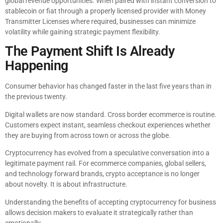
global revenue opportunities. When paired with instant conversion to
stablecoin or fiat through a properly licensed provider with Money
Transmitter Licenses where required, businesses can minimize
volatility while gaining strategic payment flexibility.
The Payment Shift Is Already
Happening
Consumer behavior has changed faster in the last five years than in
the previous twenty.
Digital wallets are now standard. Cross border ecommerce is routine.
Customers expect instant, seamless checkout experiences whether
they are buying from across town or across the globe.
Cryptocurrency has evolved from a speculative conversation into a
legitimate payment rail. For ecommerce companies, global sellers,
and technology forward brands, crypto acceptance is no longer
about novelty. It is about infrastructure.
Understanding the benefits of accepting cryptocurrency for business
allows decision makers to evaluate it strategically rather than
emotionally.