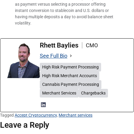
as payment versus selecting a processor offering
instant conversion to stablecoin and U.S. dollars or
having multiple deposits a day to avoid balance sheet
volatility.
Rhett Baylies
CMO
See Full Bio
High Risk Payment Processing
High Risk Merchant Accounts
Cannabis Payment Processing
Merchant Services
Chargebacks
Tagged
Accept Cryptocurrency
,
Merchant services
Leave a Reply