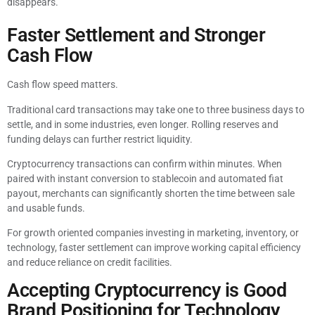
disappears.
Faster Settlement and Stronger
Cash Flow
Cash flow speed matters.
Traditional card transactions may take one to three business days to
settle, and in some industries, even longer. Rolling reserves and
funding delays can further restrict liquidity.
Cryptocurrency transactions can confirm within minutes. When
paired with instant conversion to stablecoin and automated fiat
payout, merchants can significantly shorten the time between sale
and usable funds.
For growth oriented companies investing in marketing, inventory, or
technology, faster settlement can improve working capital efficiency
and reduce reliance on credit facilities.
Accepting Cryptocurrency is Good
Brand Positioning for Technology