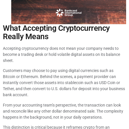
What Accepting Cryptocurrency
Really Means
Accepting cryptocurrency does not mean your company needs to
become a trading desk or hold volatile digital assets on its balance
sheet.
Customers may choose to pay using digital currencies such as
Bitcoin or Ethereum. Behind the scenes, a payment provider can
instantly convert those assets into stablecoin such as USD Coin or
Tether, and then convert to U.S. dollars for deposit into your business
bank account.
From your accounting team’s perspective, the transaction can look
and reconcile like any other dollar denominated sale. The complexity
happens in the background, not in your daily operations.
This distinction is critical because it reframes crypto from an