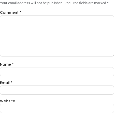
Your email address will not be published.
Required fields are marked
*
Comment
*
Name
*
Email
*
Website