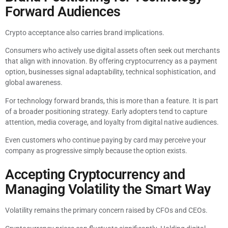
Forward Audiences
Crypto acceptance also carries brand implications.
Consumers who actively use digital assets often seek out merchants
that align with innovation. By offering cryptocurrency as a payment
option, businesses signal adaptability, technical sophistication, and
global awareness.
For technology forward brands, this is more than a feature. It is part
of a broader positioning strategy. Early adopters tend to capture
attention, media coverage, and loyalty from digital native audiences.
Even customers who continue paying by card may perceive your
company as progressive simply because the option exists.
Accepting Cryptocurrency and
Managing Volatility the Smart Way
Volatility remains the primary concern raised by CFOs and CEOs.