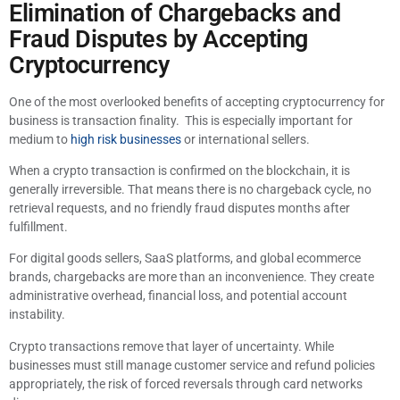
Elimination of Chargebacks and
Fraud Disputes by Accepting
Cryptocurrency
One of the most overlooked benefits of accepting cryptocurrency for
business is transaction finality. This is especially important for
medium to
high risk businesses
or international sellers.
When a crypto transaction is confirmed on the blockchain, it is
generally irreversible. That means there is no chargeback cycle, no
retrieval requests, and no friendly fraud disputes months after
fulfillment.
For digital goods sellers, SaaS platforms, and global ecommerce
brands, chargebacks are more than an inconvenience. They create
administrative overhead, financial loss, and potential account
instability.
Crypto transactions remove that layer of uncertainty. While
businesses must still manage customer service and refund policies
appropriately, the risk of forced reversals through card networks