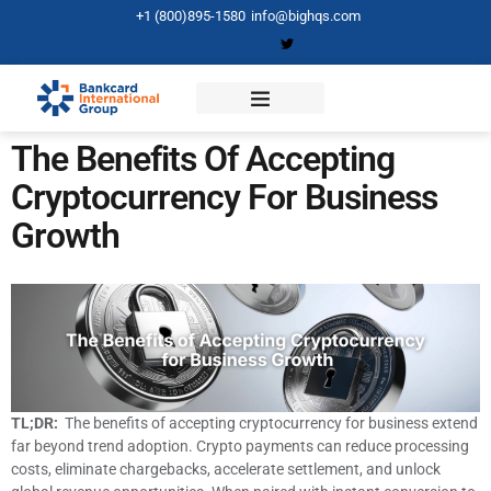
+1 (800)895-1580
info@bighqs.com
The Benefits Of Accepting
Cryptocurrency For Business
Growth
TL;DR:
The benefits of accepting cryptocurrency for business extend
far beyond trend adoption. Crypto payments can reduce processing
costs, eliminate chargebacks, accelerate settlement, and unlock