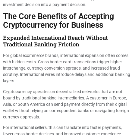
investment decision into a payment decision.
The Core Benefits of Accepting
Cryptocurrency for Business
Expanded International Reach Without
Traditional Banking Friction
For global ecommerce brands, international expansion often comes
with hidden costs. Cross border card transactions trigger higher
interchange, currency conversion spreads, and increased fraud
scrutiny. International wires introduce delays and additional banking
layers.
Cryptocurrency operates on decentralized networks that are not
bound by traditional banking intermediaries. A customer in Europe,
Asia, or South America can send payment directly from their digital
wallet without relying on correspondent banks or navigating foreign
currency approvals.
For international sellers, this can translate into faster payments,
fewer cross border declines, and improved customer experience.