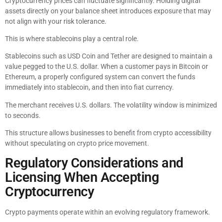
Cryptocurrency prices can fluctuate significantly. Holding digital
assets directly on your balance sheet introduces exposure that may
not align with your risk tolerance.
This is where stablecoins play a central role.
Stablecoins such as USD Coin and Tether are designed to maintain a
value pegged to the U.S. dollar. When a customer pays in Bitcoin or
Ethereum, a properly configured system can convert the funds
immediately into stablecoin, and then into fiat currency.
The merchant receives U.S. dollars. The volatility window is minimized
to seconds.
This structure allows businesses to benefit from crypto accessibility
without speculating on crypto price movement.
Regulatory Considerations and
Licensing When Accepting
Cryptocurrency
Crypto payments operate within an evolving regulatory framework.