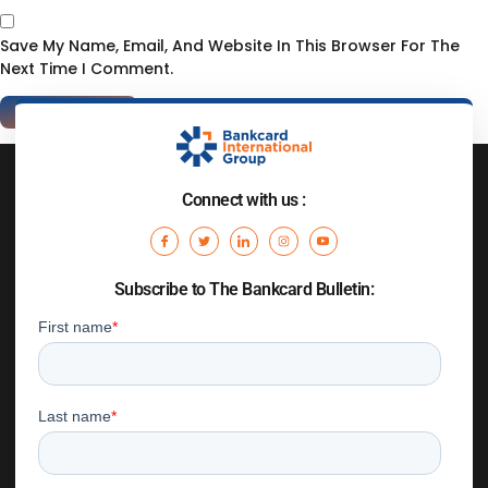
Save My Name, Email, And Website In This Browser For The
Next Time I Comment.
Connect with us :
Subscribe to The Bankcard Bulletin: