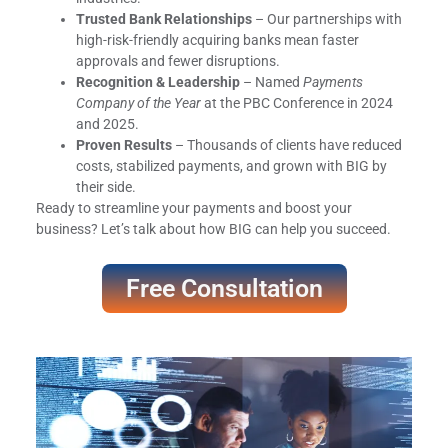
Trusted Bank Relationships
– Our partnerships with
high-risk-friendly acquiring banks mean faster
approvals and fewer disruptions.
Recognition & Leadership
– Named
Payments
Company of the Year
at the PBC Conference in 2024
and 2025.
Proven Results
– Thousands of clients have reduced
costs, stabilized payments, and grown with BIG by
their side.
Ready to streamline your payments and boost your
business? Let’s talk about how BIG can help you succeed.
Free Consultation