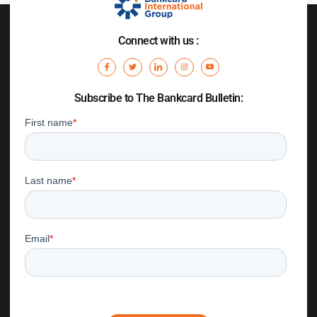
Connect with us :
Subscribe to The Bankcard Bulletin: