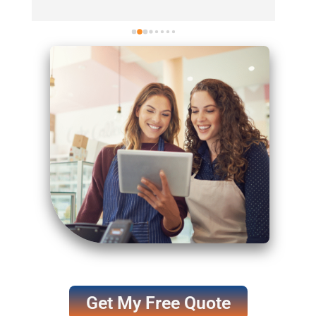
They (Jon Zweiger + Sladana Clawson) had us 
up and running with absolutely no downtime—
aside from a brief two-day delay on our end. 
Their customer support is incredible; whenever 
I reach out, they respond within minutes, even 
following up emails with phone calls. I highly 
recommend them to anyone in the hemp 
space. Their compliance team is just as 
responsive, quickly addressing any detailed 
questions or challenges.
Get My Free Quote