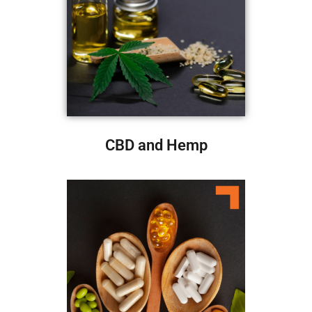
CBD and Hemp