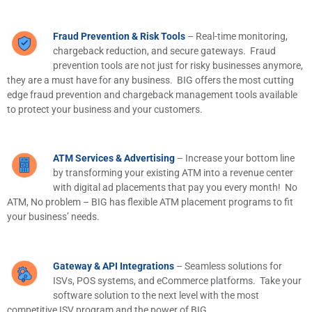
Fraud Prevention & Risk Tools
– Real-time monitoring,
chargeback reduction, and secure gateways. Fraud
prevention tools are not just for risky businesses anymore,
they are a must have for any business. BIG offers the most cutting
edge fraud prevention and chargeback management tools available
to protect your business and your customers.
ATM Services & Advertising
– Increase your bottom line
by transforming your existing ATM into a revenue center
with digital ad placements that pay you every month! No
ATM, No problem – BIG has flexible ATM placement programs to fit
your business’ needs.
Gateway & API Integrations
– Seamless solutions for
ISVs, POS systems, and eCommerce platforms. Take your
software solution to the next level with the most
competitive ISV program and the power of BIG.