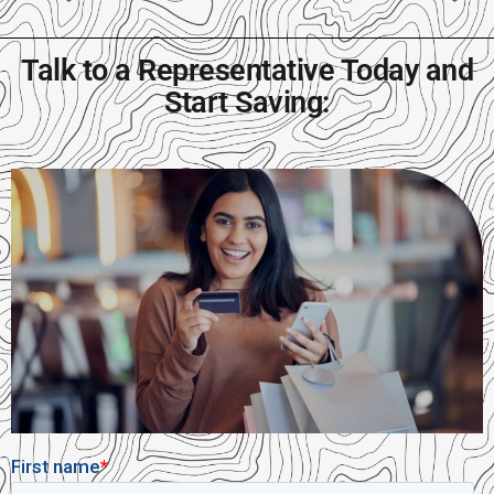
Talk to a Representative Today and
Start Saving: