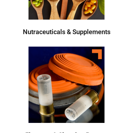
Nutraceuticals & Supplements