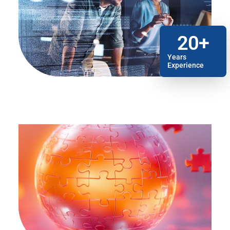
20
+
Years
Experience