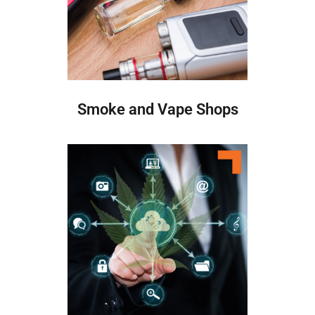
Smoke and Vape Shops