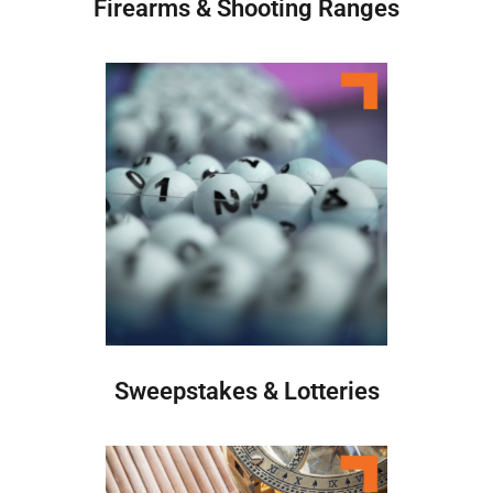
Firearms & Shooting Ranges
Sweepstakes & Lotteries