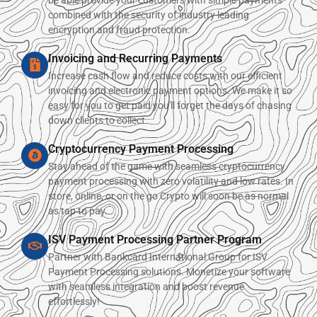
combined with the security of industry leading
encryption and fraud protection.
Invoicing and Recurring Payments
Increase cash flow and reduce costs with our efficient
invoicing and electronic payment options. We make it so
easy for you to get paid you'll forget the days of chasing
down clients to collect.
Cryptocurrency Payment Processing
Stay ahead of the game with seamless cryptocurrency
payment processing with zero volatility and low rates. In
store, online, or on the go Crypto will soon be as normal
as tap to pay.
ISV Payment Processing Partner Program
Partner with Bankcard International Group for ISV
Payment Processing solutions. Monetize your software
with seamless integration and boost revenue
effortlessly!