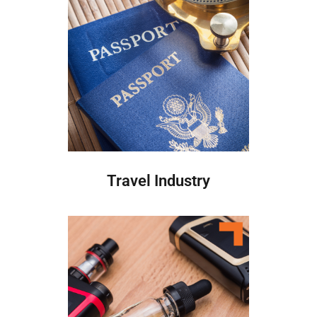
Travel Industry