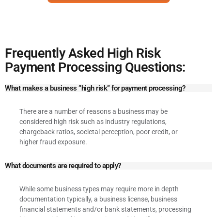
Frequently Asked High Risk
Payment Processing Questions:
What makes a business “high risk” for payment processing?
There are a number of reasons a business may be
considered high risk such as industry regulations,
chargeback ratios, societal perception, poor credit, or
higher fraud exposure.
What documents are required to apply?
While some business types may require more in depth
documentation typically, a business license, business
financial statements and/or bank statements, processing