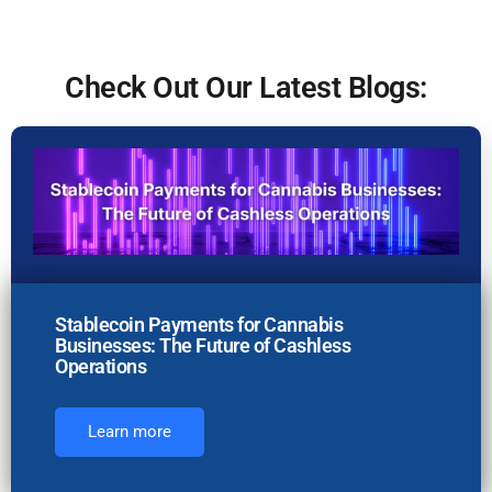
Check Out Our Latest Blogs:
Stablecoin Payments for Cannabis
Businesses: The Future of Cashless
Operations
Learn more