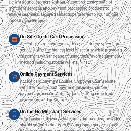
Delight your customers with BIG’s comprehensive suite of
merchant services and payment processing products to
ensure seamless, secure transactions tailored to your unique
industry challenges.
On Site Credit Card Processing
Accept all card payments with ease. Our retail merchant
services offer the highest level of security while providing
customers with the ease of using their favorite payment
method including mobile wallets.
Online Payment Services
Accept card payments online. Empower your website
with the most robust payment gateways, simple
payment processing integrations, cutting edge fraud
prevention, and great rates.
On the Go Merchant Services
Your business is everywhere and your payment provider
should support that. With BIG merchant services you'll
be able provide your customers with simple payments