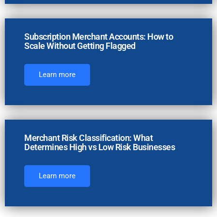
Subscription Merchant Accounts: How to
Scale Without Getting Flagged
Learn more
Merchant Risk Classification: What
Determines High vs Low Risk Businesses
Learn more