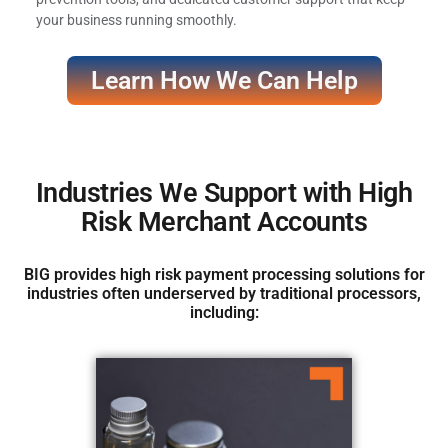
your business running smoothly.
Learn How We Can Help
Industries We Support with High
Risk Merchant Accounts
BIG provides high risk payment processing solutions for
industries often underserved by traditional processors,
including: