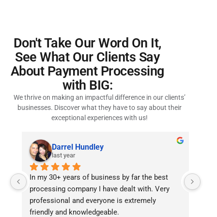
Don't Take Our Word On It,
See What Our Clients Say
About Payment Processing
with BIG:
We thrive on making an impactful difference in our clients’
businesses. Discover what they have to say about their
exceptional experiences with us!
Ashley Manning
2 years ago
Efficient and Reliable!I’ve been in the hemp 
Dece
industry for over 8 years, and I’ve worked with 
IT g
several merchant processors. Bankcard 
International Group stands out from the rest. 