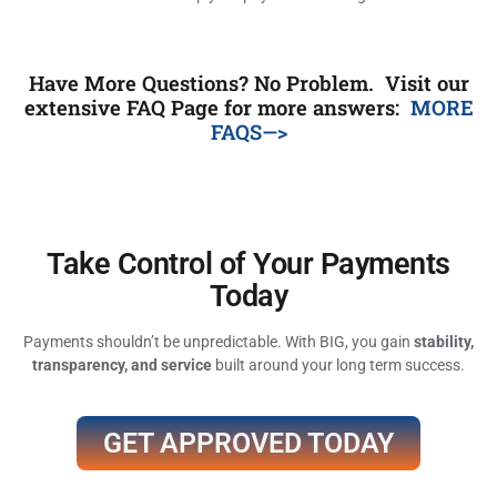
Have More Questions? No Problem. Visit our
extensive FAQ Page for more answers:
MORE
FAQS—>
Take Control of Your Payments
Today
Payments shouldn’t be unpredictable. With BIG, you gain
stability,
transparency, and service
built around your long term success.
GET APPROVED TODAY