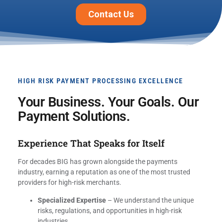
HIGH RISK PAYMENT PROCESSING EXCELLENCE
Your Business. Your Goals. Our
Payment Solutions.
Experience That Speaks for Itself
For decades BIG has grown alongside the payments
industry, earning a reputation as one of the most trusted
providers for high-risk merchants.
Specialized Expertise
– We understand the unique
risks, regulations, and opportunities in high-risk
industries.