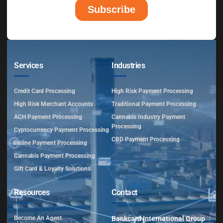
Services
Industries
Credit Card Processing
High Risk Payment Processing
High Risk Merchant Accounts
Traditional Payment Processing
ACH Payment Processing
Cannabis Industry Payment
Processing
Cyptocurrency Payment Processing
CBD Payment Processing
Online Payment Processing
Cannabis Payment Processing
Gift Card & Loyalty Solutions
Resources
Contact
Become An Agent
Bankcard International Group