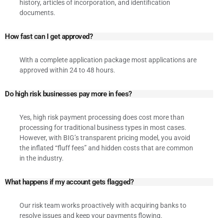
history, articles of incorporation, and identification
documents.
How fast can I get approved?
With a complete application package most applications are
approved within 24 to 48 hours.
Do high risk businesses pay more in fees?
Yes, high risk payment processing does cost more than
processing for traditional business types in most cases.
However, with BIG’s transparent pricing model, you avoid
the inflated “fluff fees” and hidden costs that are common
in the industry.
What happens if my account gets flagged?
Our risk team works proactively with acquiring banks to
resolve issues and keep your payments flowing.