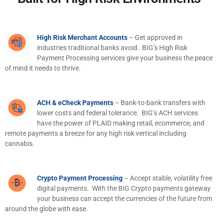
High Risk Merchant Accounts
– Get approved in
industries traditional banks avoid. BIG’s High Risk
Payment Processing services give your business the peace
of mind it needs to thrive.
ACH & eCheck Payments
– Bank-to-bank transfers with
lower costs and federal tolerance. BIG’s ACH services
have the power of PLAID making retail, ecommerce, and
remote payments a breeze for any high risk vertical including
cannabis.
Crypto Payment Processing
– Accept stable, volatility free
digital payments. With the BIG Crypto payments gateway
your business can accept the currencies of the future from
around the globe with ease.