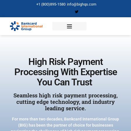
+1 (800)895-1580
info@bighqs.com
High Risk Payment
Processing With Expertise
You Can Trust
Seamless high risk payment processing,
cutting edge technology, and industry
leading service.
For more than two decades, Bankcard International Group
(BIG) has been the partner of choice for businesses