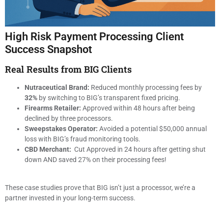
High Risk Payment Processing Client
Success Snapshot
Real Results from BIG Clients
Nutraceutical Brand:
Reduced monthly processing fees by
32%
by switching to BIG’s transparent fixed pricing.
Firearms Retailer:
Approved within 48 hours after being
declined by three processors.
Sweepstakes Operator:
Avoided a potential $50,000 annual
loss with BIG’s fraud monitoring tools.
CBD Merchant:
Cut Approved in 24 hours after getting shut
down AND saved 27% on their processing fees!
These case studies prove that BIG isn’t just a processor, we’re a
partner invested in your long-term success.