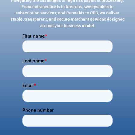
navigating the challenges of high risk payment processing.
From nutraceuticals to firearms, sweepstakes to
subscription services, and Cannabis to CBD, we deliver
stable, transparent, and secure merchant services designed
around your business model.