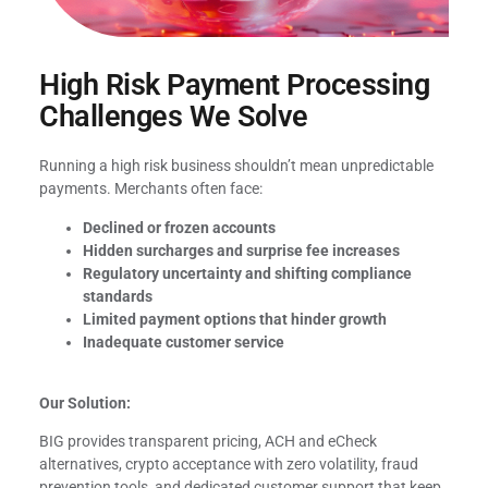
High Risk Payment Processing
Challenges We Solve
Running a high risk business shouldn’t mean unpredictable
payments. Merchants often face:
Declined or frozen accounts
Hidden surcharges and surprise fee increases
Regulatory uncertainty and shifting compliance
standards
Limited payment options that hinder growth
Inadequate customer service
Our Solution:
BIG provides transparent pricing, ACH and eCheck
alternatives, crypto acceptance with zero volatility, fraud
prevention tools, and dedicated customer support that keep