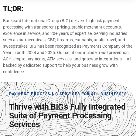
TL;DR:
Bankcard International Group (BIG) delivers high risk payment
processing with transparent pricing, stable merchant accounts,
excellence in service, and 20+ years of expertise. Serving industries
such as nutraceuticals, CBD, firearms, cannabis, adult, travel, and
sweepstakes, BIG has been recognized as Payments Company of the
Year in both 2024 and 2025. Our solutions include fraud prevention,
ACH, crypto payments, ATM services, and gateway integrations — all
backed by dedicated support to help your business grow with
confidence.
PAYMENT PROCESSING SERVICES FOR ALL BUSINESSES
Thrive with BIG's Fully Integrated
Suite of Payment Processing
Services