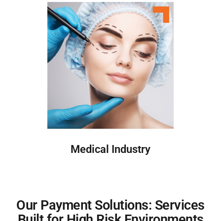
Medical Industry
Our Payment Solutions: Services
Built for High Risk Environments