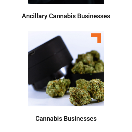
Ancillary Cannabis Businesses
Cannabis Businesses