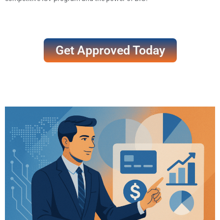
Get Approved Today