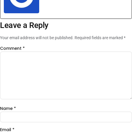
Leave a Reply
Your email address will not be published.
Required fields are marked
*
Comment
*
Name
*
Email
*