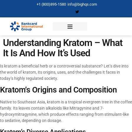
+1 (800)895-1580
info@bighqs.com
Understanding Kratom – What
It Is And How It’s Used
Is kratom a beneficial herb or a controversial substance? Let’s dive into
the world of kratom, its origins, uses, and the challenges it faces in
today’s highly regulated society.
Kratom’s Origins and Composition
Native to Southeast Asia, kratom is a tropical evergreen tree in the coffee
family. Its leaves contain alkaloids like Mitragynine and 7-
hydroxymitragynine, which produce effects ranging from stimulant-like
to sedative, depending on dosage.
Kratom’s Diverse Applications