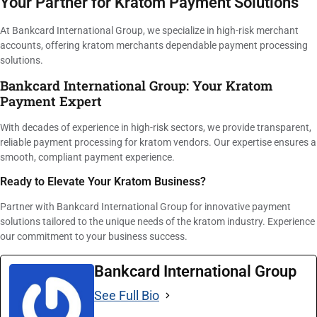
Your Partner for Kratom Payment Solutions
At Bankcard International Group, we specialize in high-risk merchant
accounts, offering kratom merchants dependable payment processing
solutions.
Bankcard International Group: Your Kratom
Payment Expert
With decades of experience in high-risk sectors, we provide transparent,
reliable payment processing for kratom vendors. Our expertise ensures a
smooth, compliant payment experience.
Ready to Elevate Your Kratom Business?
Partner with Bankcard International Group for innovative payment
solutions tailored to the unique needs of the kratom industry. Experience
our commitment to your business success.
Bankcard International Group
See Full Bio