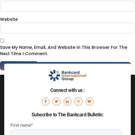
Website
Save My Name, Email, And Website In This Browser For The
Next Time I Comment.
Connect with us :
Subscribe to The Bankcard Bulletin: