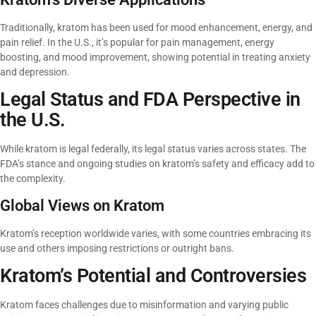
Traditionally, kratom has been used for mood enhancement, energy, and
pain relief. In the U.S., it’s popular for pain management, energy
boosting, and mood improvement, showing potential in treating anxiety
and depression.
Legal Status and FDA Perspective in
the U.S.
While kratom is legal federally, its legal status varies across states. The
FDA’s stance and ongoing studies on kratom’s safety and efficacy add to
the complexity.
Global Views on Kratom
Kratom’s reception worldwide varies, with some countries embracing its
use and others imposing restrictions or outright bans.
Kratom’s Potential and Controversies
Kratom faces challenges due to misinformation and varying public