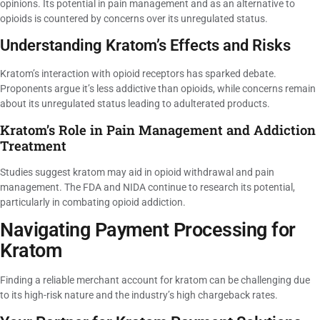
opinions. Its potential in pain management and as an alternative to
opioids is countered by concerns over its unregulated status.
Understanding Kratom’s Effects and Risks
Kratom’s interaction with opioid receptors has sparked debate.
Proponents argue it’s less addictive than opioids, while concerns remain
about its unregulated status leading to adulterated products.
Kratom’s Role in Pain Management and Addiction
Treatment
Studies suggest kratom may aid in opioid withdrawal and pain
management. The FDA and NIDA continue to research its potential,
particularly in combating opioid addiction.
Navigating Payment Processing for
Kratom
Finding a reliable merchant account for kratom can be challenging due
to its high-risk nature and the industry’s high chargeback rates.