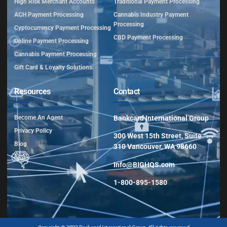
High Risk Merchant Accounts
Traditional Payment Processing
ACH Payment Processing
Cannabis Industry Payment
Processing
Cyptocurrency Payment Processing
CBD Payment Processing
Online Payment Processing
Cannabis Payment Processing
Gift Card & Loyalty Solutions
Resources
Contact
Become An Agent
Bankcard International Group
Privacy Policy
300 West 15th Street, Suite
Blog
310 Vancouver, WA 98660
FAQ
Info@BIGHQS.com
1-800-895-1580