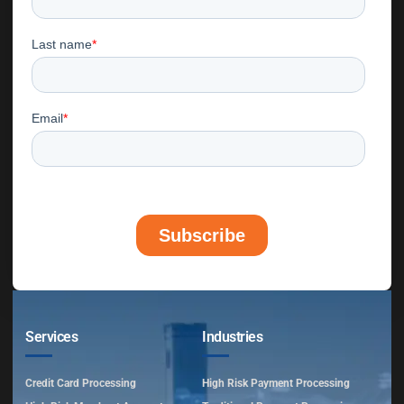
Services
Industries
Credit Card Processing
High Risk Payment Processing