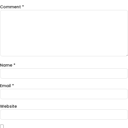
Comment
*
Name
*
Email
*
Website