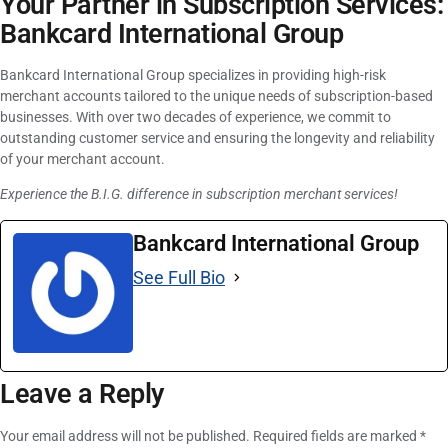
Your Partner in Subscription Services:
Bankcard International Group
Bankcard International Group specializes in providing high-risk
merchant accounts tailored to the unique needs of subscription-based
businesses. With over two decades of experience, we commit to
outstanding customer service and ensuring the longevity and reliability
of your merchant account.
Experience the B.I.G. difference in subscription merchant services!
Bankcard International Group
See Full Bio
Leave a Reply
Your email address will not be published.
Required fields are marked
*