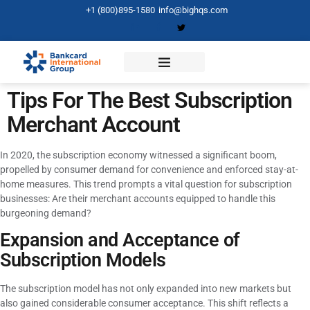
+1 (800)895-1580
info@bighqs.com
Tips For The Best Subscription
Merchant Account
In 2020, the subscription economy witnessed a significant boom,
propelled by consumer demand for convenience and enforced stay-at-
home measures. This trend prompts a vital question for subscription
businesses: Are their merchant accounts equipped to handle this
burgeoning demand?
Expansion and Acceptance of
Subscription Models
The subscription model has not only expanded into new markets but
also gained considerable consumer acceptance. This shift reflects a