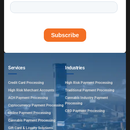
Services
Industries
Credit Card Processing
High Risk Payment Processing
High Risk Merchant Accounts
Traditional Payment Processing
ACH Payment Processing
Cannabis Industry Payment
Processing
Cyptocurrency Payment Processing
CBD Payment Processing
Online Payment Processing
Cannabis Payment Processing
Gift Card & Loyalty Solutions