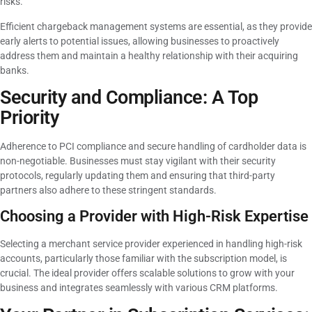
risks.
Efficient chargeback management systems are essential, as they provide
early alerts to potential issues, allowing businesses to proactively
address them and maintain a healthy relationship with their acquiring
banks.
Security and Compliance: A Top
Priority
Adherence to PCI compliance and secure handling of cardholder data is
non-negotiable. Businesses must stay vigilant with their security
protocols, regularly updating them and ensuring that third-party
partners also adhere to these stringent standards.
Choosing a Provider with High-Risk Expertise
Selecting a merchant service provider experienced in handling high-risk
accounts, particularly those familiar with the subscription model, is
crucial. The ideal provider offers scalable solutions to grow with your
business and integrates seamlessly with various CRM platforms.