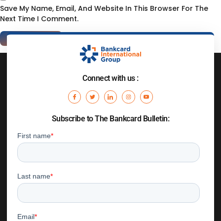
Save My Name, Email, And Website In This Browser For The
Next Time I Comment.
Connect with us :
Subscribe to The Bankcard Bulletin: