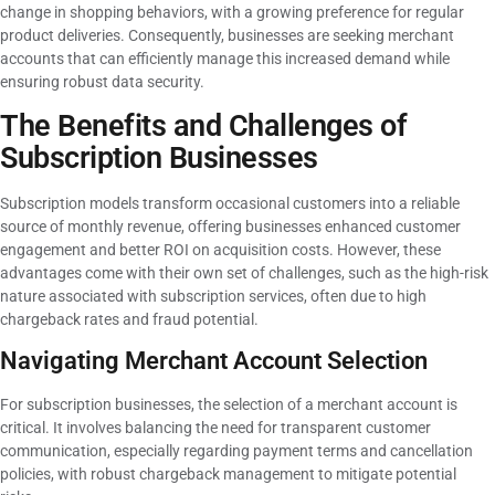
change in shopping behaviors, with a growing preference for regular
product deliveries. Consequently, businesses are seeking merchant
accounts that can efficiently manage this increased demand while
ensuring robust data security.
The Benefits and Challenges of
Subscription Businesses
Subscription models transform occasional customers into a reliable
source of monthly revenue, offering businesses enhanced customer
engagement and better ROI on acquisition costs. However, these
advantages come with their own set of challenges, such as the high-risk
nature associated with subscription services, often due to high
chargeback rates and fraud potential.
Navigating Merchant Account Selection
For subscription businesses, the selection of a merchant account is
critical. It involves balancing the need for transparent customer
communication, especially regarding payment terms and cancellation
policies, with robust chargeback management to mitigate potential