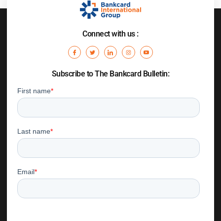
Connect with us :
Subscribe to The Bankcard Bulletin: