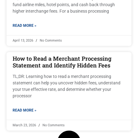
fund airline miles, hotel points, and cash back through
higher interchange fees. For a business processing
READ MORE »
April 13, 2026
No Comments
How to Read a Merchant Processing
Statement and Identify Hidden Fees
TL;DR: Learning how to read a merchant processing
statement can help you uncover hidden fees, understand
your true effective rate, and determine whether your
processor
READ MORE »
March 23, 2026
No Comments