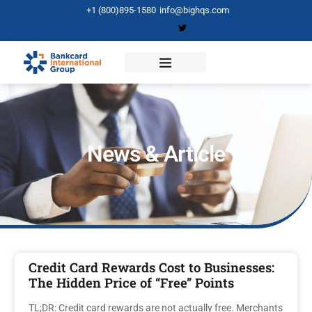
+1 (800)895-1580
info@bighqs.com
News & Article
Credit Card Rewards Cost to Businesses:
The Hidden Price of “Free” Points
TL;DR: Credit card rewards are not actually free. Merchants