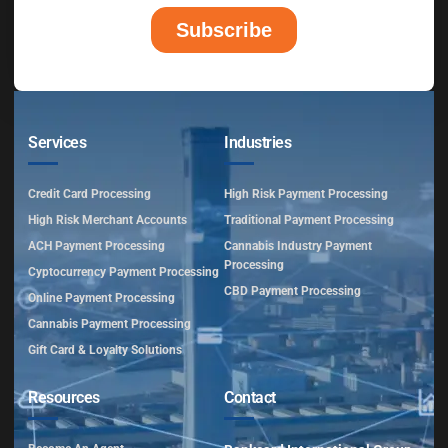
Services
Industries
Credit Card Processing
High Risk Payment Processing
High Risk Merchant Accounts
Traditional Payment Processing
ACH Payment Processing
Cannabis Industry Payment
Processing
Cyptocurrency Payment Processing
CBD Payment Processing
Online Payment Processing
Cannabis Payment Processing
Gift Card & Loyalty Solutions
Resources
Contact