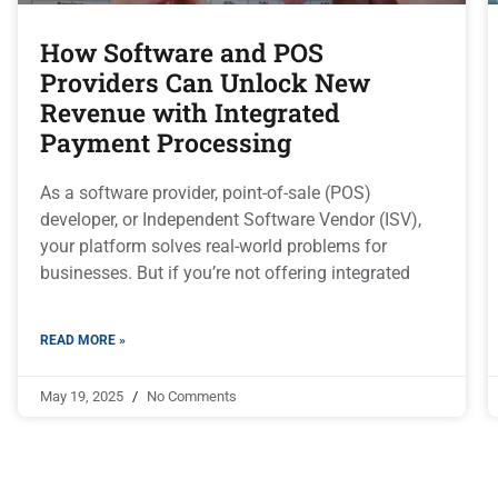
How Software and POS
Providers Can Unlock New
Revenue with Integrated
Payment Processing
As a software provider, point-of-sale (POS)
developer, or Independent Software Vendor (ISV),
your platform solves real-world problems for
businesses. But if you’re not offering integrated
READ MORE »
May 19, 2025
No Comments