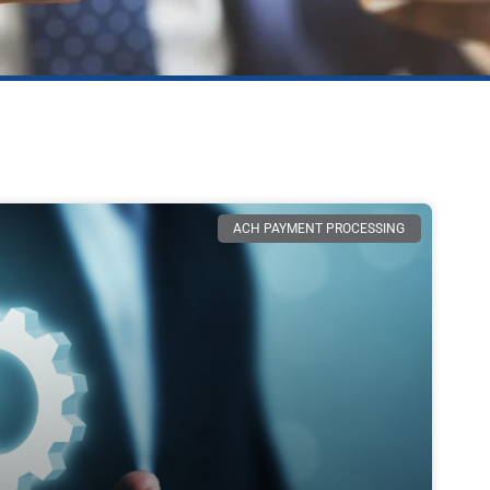
ACH PAYMENT PROCESSING