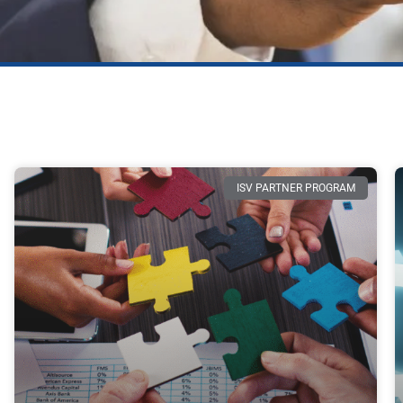
ISV PARTNER PROGRAM