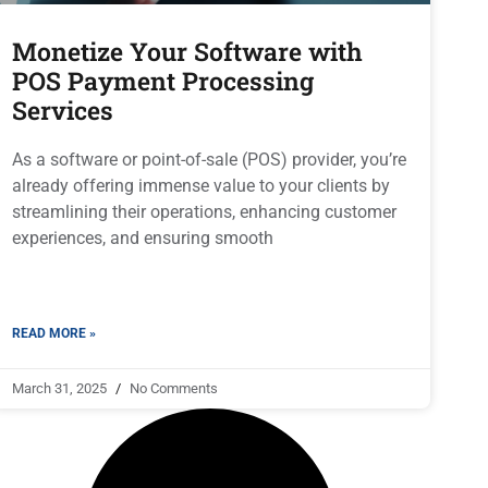
Monetize Your Software with
POS Payment Processing
Services
As a software or point-of-sale (POS) provider, you’re
already offering immense value to your clients by
streamlining their operations, enhancing customer
experiences, and ensuring smooth
READ MORE »
March 31, 2025
No Comments