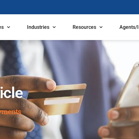
es
Industries
Resources
Agents/
icle
ayments