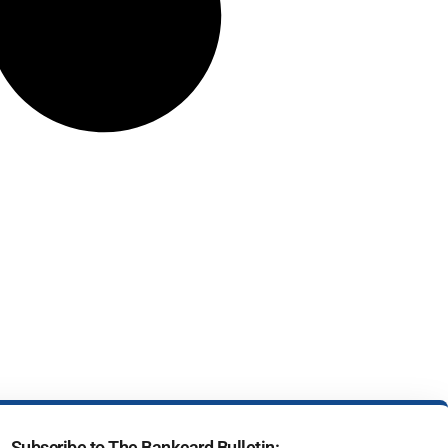
Subscribe to The Bankcard Bulletin: