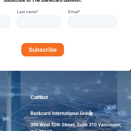
Contact
Bankcard International Group
300 West 15th Street, Suite 310 Vancouver,