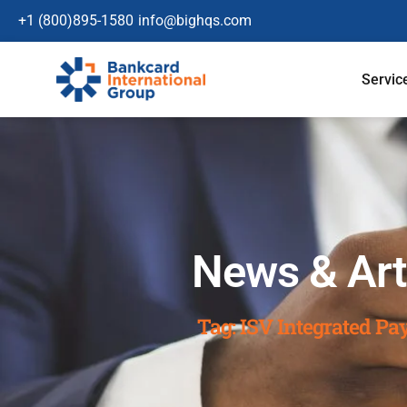
+1 (800)895-1580
info@bighqs.com
Servic
News & Art
Tag: ISV Integrated P