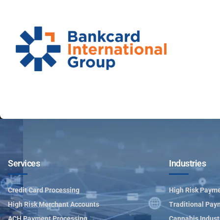
Services
Industries
Credit Card Processing
High Risk Payme
High Risk Merchant Accounts
Traditional Pay
ACH Payment Processing
Cannabis Indust