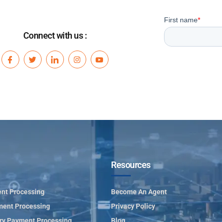
Connect with us :
Resources
nt Processing
Become An Agent
ment Processing
Privacy Policy
ry Payment Processing
Blog