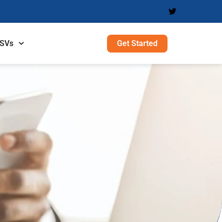
Get Started
ISVs