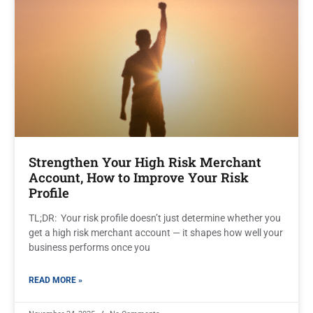
Strengthen Your High Risk Merchant
Account, How to Improve Your Risk
Profile
TL;DR: Your risk profile doesn’t just determine whether you
get a high risk merchant account — it shapes how well your
business performs once you
READ MORE »