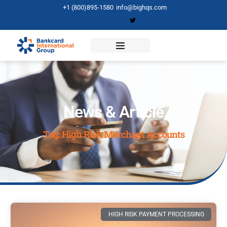
+1 (800)895-1580
info@bighqs.com
News & Article
Tag: High Risk Merchant Accounts
HIGH RISK PAYMENT PROCESSING