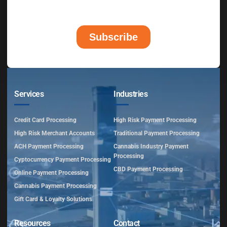
Services
Industries
Credit Card Processing
High Risk Payment Processing
High Risk Merchant Accounts
Traditional Payment Processing
ACH Payment Processing
Cannabis Industry Payment
Processing
Cyptocurrency Payment Processing
CBD Payment Processing
Online Payment Processing
Cannabis Payment Processing
Gift Card & Loyalty Solutions
Resources
Contact