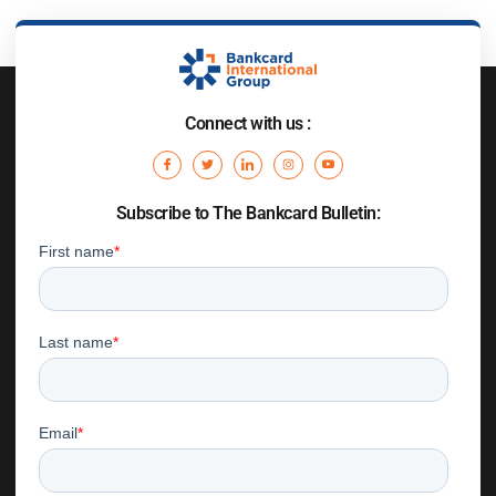
Connect with us :
Subscribe to The Bankcard Bulletin: