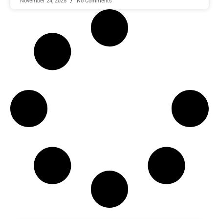
November 24, 2025
No Comments