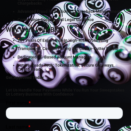
Chargebacks
Advanced Fraud Protection & Chargeback Management
Compliance Support And Legal Guidance
Why Work With BIG
20+ Years Of Experience In High-Risk Processing
Transparent, Custom Pricing (no Cookie-Cutter Rates)
Dedicated US-Based Account Managers
Future-Ready Tech: Tokenization, Secure Gateways,
Crypto Ready
Get Approved Today
Let Us Handle Your Payments While You Run Your Sweepstakes
Or Lottery Business With Confidence