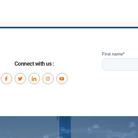
Connect with us :