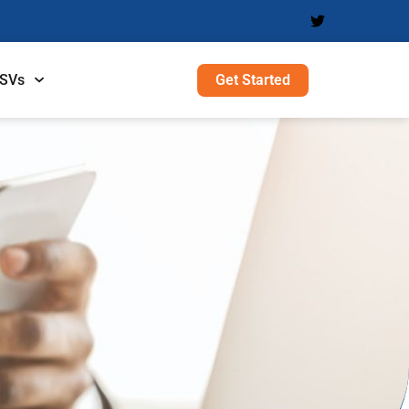
Get Started
ISVs