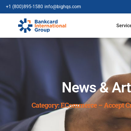
+1 (800)895-1580
info@bighqs.com
Servic
News & Art
Category: ECommerce – Accept Cr