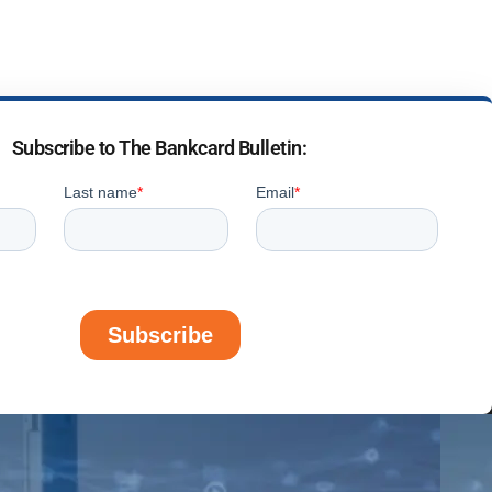
Subscribe to The Bankcard Bulletin: