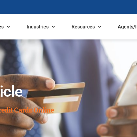
es
Industries
Resources
Agents/
icle
edit Cards Online