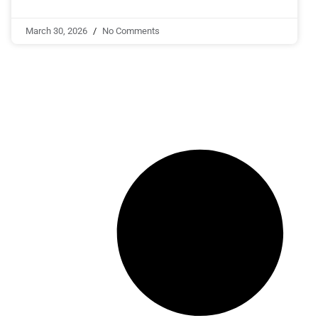
March 30, 2026
No Comments