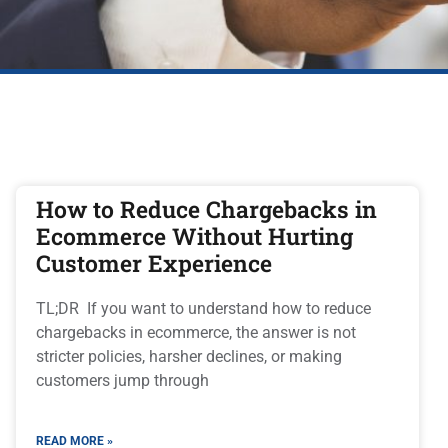
How to Reduce Chargebacks in
Ecommerce Without Hurting
Customer Experience
TL;DR If you want to understand how to reduce
chargebacks in ecommerce, the answer is not
stricter policies, harsher declines, or making
customers jump through
READ MORE »